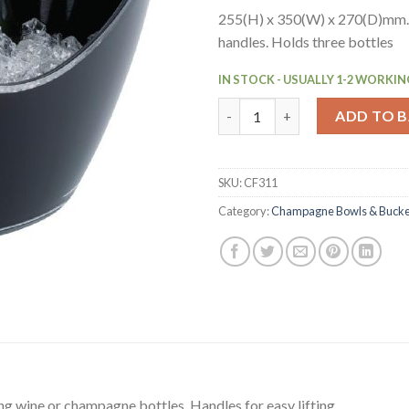
255(H) x 350(W) x 270(D)mm.
handles. Holds three bottles
IN STOCK - USUALLY 1-2 WORKIN
APS Black Acrylic Wine And C
ADD TO 
SKU:
CF311
Category:
Champagne Bowls & Bucke
ing wine or champagne bottles. Handles for easy lifting.