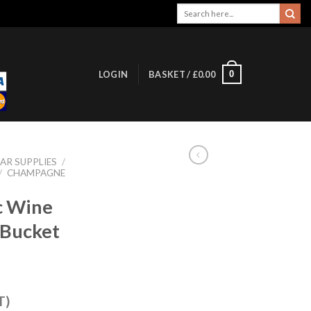
Search
for:
0
LOGIN
BASKET /
£
0.00
AR SUPPLIES
/
/
CHAMPAGNE
c Wine
Bucket
T)