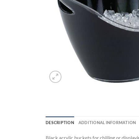
DESCRIPTION
ADDITIONAL INFORMATION
Black acrylic buckets for chilling or display