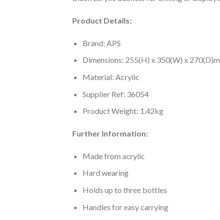
Product Details:
Brand: APS
Dimensions: 255(H) x 350(W) x 270(D)
Material: Acrylic
Supplier Ref: 36054
Product Weight: 1.42kg
Further Information:
Made from acrylic
Hard wearing
Holds up to three bottles
Handles for easy carrying