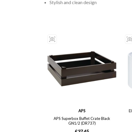
Stylish and clean design