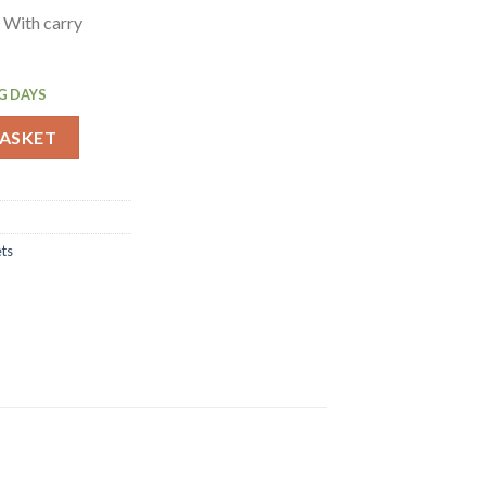
 With carry
G DAYS
hampagne Bucket Large (CF311) quantity
BASKET
ts