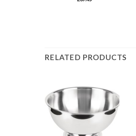
RELATED PRODUCTS