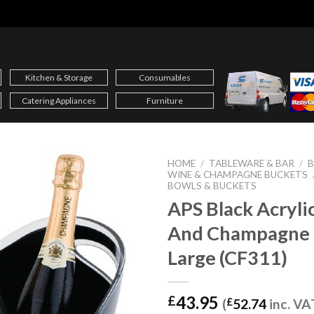
Kitchen & Storage
Consumables
Catering Appliances
Furniture
HOME
/
TABLEWARE & BAR
/
B
WINE & CHAMPAGNE BUCKETS
BOWLS & BUCKETS
APS Black Acryli
And Champagne 
Large (CF311)
43.95
£
(
£
52.74
inc. VA