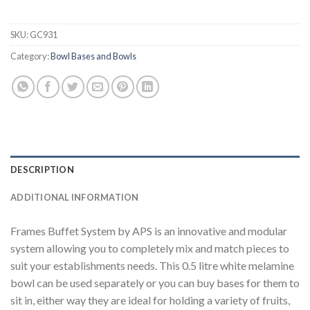
SKU:
GC931
Category:
Bowl Bases and Bowls
DESCRIPTION
ADDITIONAL INFORMATION
Frames Buffet System by APS is an innovative and modular
system allowing you to completely mix and match pieces to
suit your establishments needs. This 0.5 litre white melamine
bowl can be used separately or you can buy bases for them to
sit in, either way they are ideal for holding a variety of fruits,