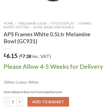
HOME
/
TABLEWARE & BAR
/
FOOD DISPLAY
/
FRAMES
BUFFET SYSTEM
/
BOWL BASES AND BOWLS
APS Frames White 0.5Ltr Melamine
Bowl (GC931)
6.15
£
(
£
7.38
inc. VAT)
Please Allow 4-5 Weeks for Delivery
500ml. Colour: White
Item shipped directly from manufacturer
APS Frames White 0.5Ltr Melamine Bowl (GC931) quantity
ADD TO BASKET