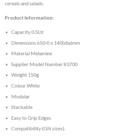
cereals and salads.
Product Information:
Capacity 0.5Ltr
Dimensions 65(H) x 140(dia)mm
Material Melamine
Supplier Model Number 83700
Weight 150g
Colour White
Modular
Stackable
Easy to Grip Edges
Compatibility (GN sizes).