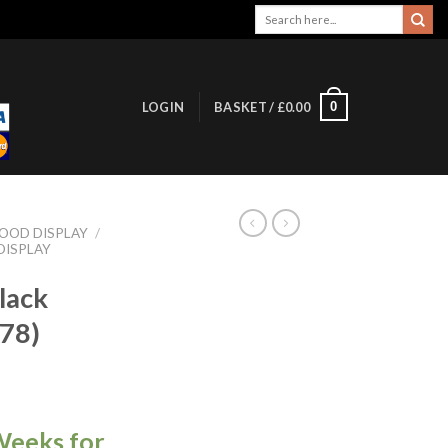
Search
for:
0
LOGIN
BASKET /
£
0.00
OOD DISPLAY
/
DISPLAY
lack
78)
Weeks for