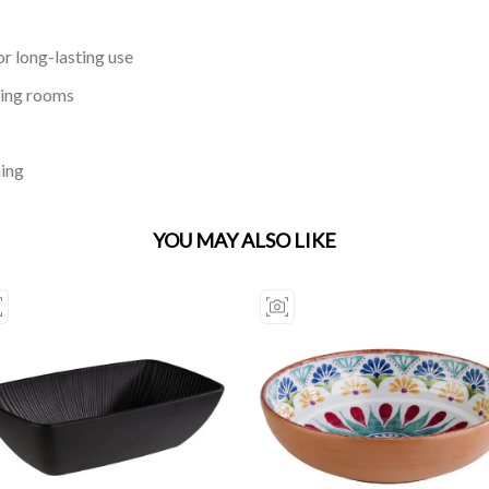
r long-lasting use
ning rooms
ning