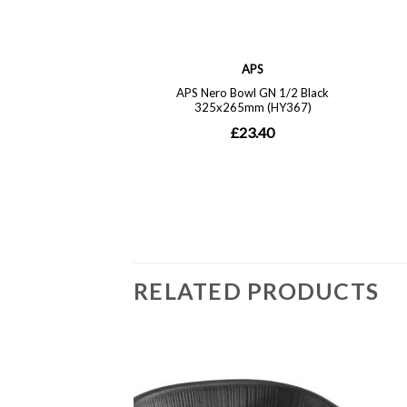
RELATED PRODUCTS