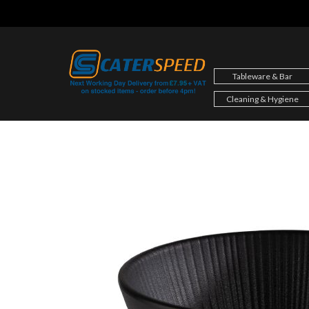
Skip
to
content
Tableware & Bar
Cleaning & Hygiene