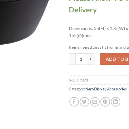
Delivery
Dimensions: 55(H) x 155(W) x
155(Ø)mm
Item shipped directly from manufa
APS Nero Bowl Black 155x55mm
ADD TO 
SKU:
HY378
Category:
Nero Display Accessories