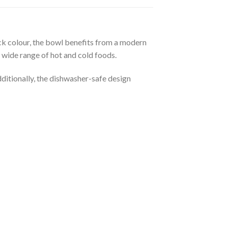
k colour, the bowl benefits from a modern
a wide range of hot and cold foods.
ditionally, the dishwasher-safe design