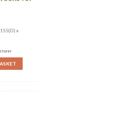
 155(D) x
cturer
 (HY378) quantity
BASKET