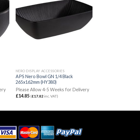
NERO DISPLAY ACCESSORIES
APS Nero Bowl GN 1/4 Black
265x162mm (HY380)
ery
Please Allow 4-5 Weeks for Delivery
£
14.85
(
£
17.82
inc. VAT)