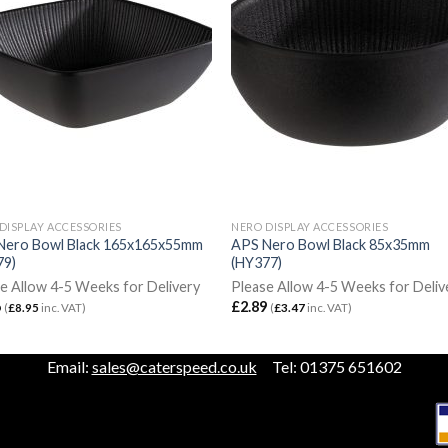
DISPLAY ACCESSORIES
NERO DISPLAY ACCESSORIES
Nero Bowl Black 165x165x55mm
APS Nero Bowl Black 85x35mm
79)
(HY377)
e Allow 4-5 Weeks for Delivery
Please Allow 4-5 Weeks for Deliv
6
£
2.89
(
£
8.95
inc. VAT)
(
£
3.47
inc. VAT)
Email:
sales@caterspeed.co.uk
Tel: 01375 651602