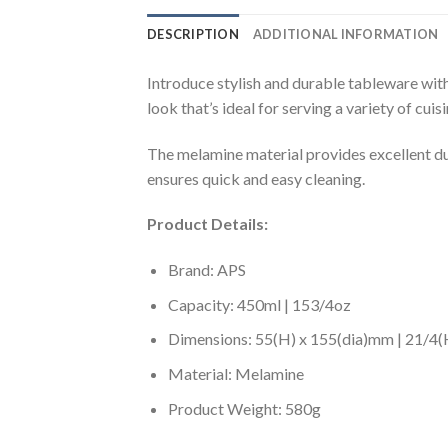
DESCRIPTION
ADDITIONAL INFORMATION
Introduce stylish and durable tableware wi
look that’s ideal for serving a variety of cu
The melamine material provides excellent du
ensures quick and easy cleaning.
Product Details:
Brand: APS
Capacity: 450ml | 153/4oz
Dimensions: 55(H) x 155(dia)mm | 21/4(H
Material: Melamine
Product Weight: 580g