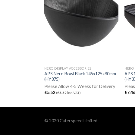
SORIES
NERO DISPLAY ACCESSORIES
NERO 
lack 290x60mm
APS Nero Bowl Black 145x125x80mm
APS 
(HY375)
(HY3
Weeks for Delivery
Please Allow 4-5 Weeks for Delivery
Pleas
£
5.52
£
7.4
VAT)
(
£
6.62
inc. VAT)
© 2020 Caterspeed Limited