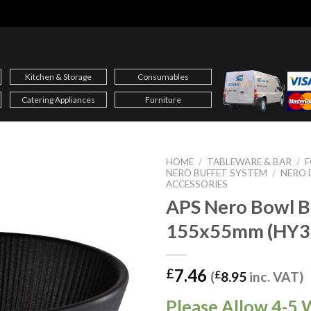
Kitchen & Storage
Consumables
Catering Appliances
Furniture
HOME
/
TABLEWARE & BAR
/
F
NERO BUFFET SYSTEM
/
NERO 
ACCESSORIES
APS Nero Bowl B
155x55mm (HY3
7.46
£
(
£
8.95
inc. VAT)
Please Allow 4-5 