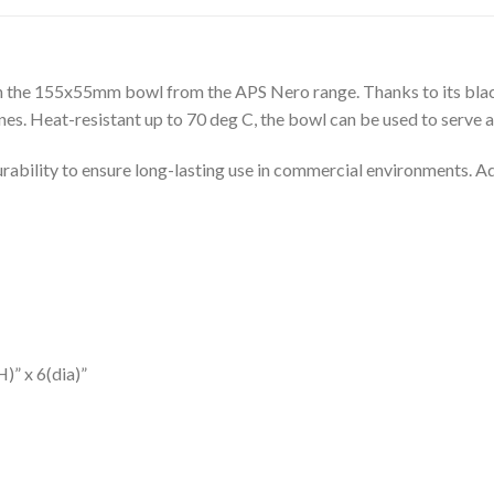
th the 155x55mm bowl from the APS Nero range. Thanks to its blac
isines. Heat-resistant up to 70 deg C, the bowl can be used to serve 
rability to ensure long-lasting use in commercial environments. Ad
)” x 6(dia)”