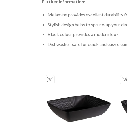
Further Information:
Melamine provides excellent durability fo
Stylish design helps to spruce-up your di
Black colour provides a modern look
Dishwasher-safe for quick and easy clea