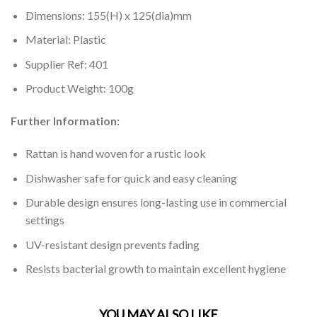
Dimensions: 155(H) x 125(dia)mm
Material: Plastic
Supplier Ref: 401
Product Weight: 100g
Further Information:
Rattan is hand woven for a rustic look
Dishwasher safe for quick and easy cleaning
Durable design ensures long-lasting use in commercial
settings
UV-resistant design prevents fading
Resists bacterial growth to maintain excellent hygiene