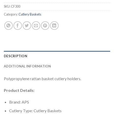
SKU:
CF300
Category:
Cutlery Baskets
DESCRIPTION
ADDITIONAL INFORMATION
Polypropylene rattan basket cutlery holders.
Product Details:
Brand: APS
Cutlery Type: Cutlery Baskets