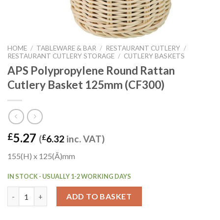
HOME
/
TABLEWARE & BAR
/
RESTAURANT CUTLERY
/
RESTAURANT CUTLERY STORAGE
/
CUTLERY BASKETS
APS Polypropylene Round Rattan
Cutlery Basket 125mm (CF300)
5.27
£
(
£
6.32
inc. VAT)
155(H) x 125(Ã)mm
IN STOCK - USUALLY 1-2 WORKING DAYS
APS Polypropylene Round Rattan Cutlery Basket 125mm (CF300
ADD TO BASKET