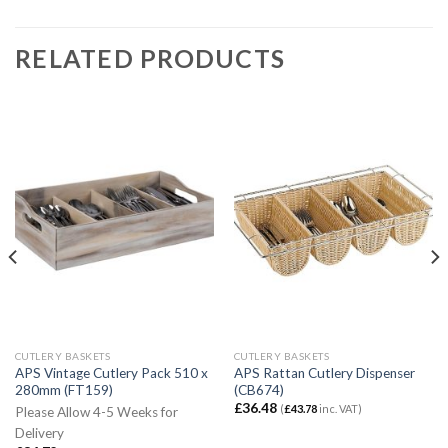
RELATED PRODUCTS
CUTLERY BASKETS
CUTLERY BASKETS
APS Vintage Cutlery Pack 510 x
APS Rattan Cutlery Dispenser
280mm (FT159)
(CB674)
£
36.48
(
£
43.78
inc. VAT)
Please Allow 4-5 Weeks for
Delivery