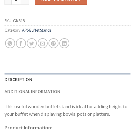
SKU:
GK818
Category:
APS Buffet Stands
DESCRIPTION
ADDITIONAL INFORMATION
This useful wooden buffet stand is ideal for adding height to
your buffet when displaying bowls, pots or platters.
Product Information: