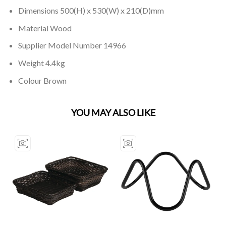
Dimensions 500(H) x 530(W) x 210(D)mm
Material Wood
Supplier Model Number 14966
Weight 4.4kg
Colour Brown