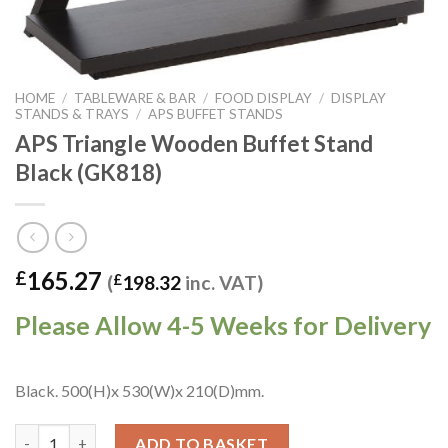
HOME
/
TABLEWARE & BAR
/
FOOD DISPLAY
/
DISPLAY
STANDS & TRAYS
/
APS BUFFET STANDS
APS Triangle Wooden Buffet Stand
Black (GK818)
165.27
£
(
£
198.32
inc. VAT)
Please Allow 4-5 Weeks for Delivery
Black. 500(H)x 530(W)x 210(D)mm.
APS Triangle Wooden Buffet Stand Black (GK818) quantity
ADD TO BASKET