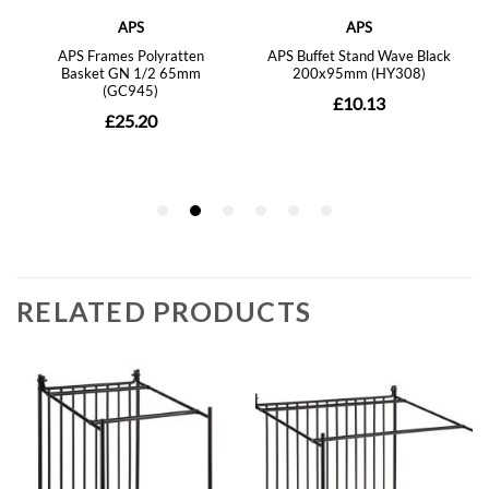
RELATED PRODUCTS