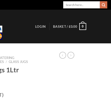
Search
for:
0
LOGIN
BASKET /
£
0.00
ATERING
FES
/
GLASS JUGS
gs 1Ltr
T)