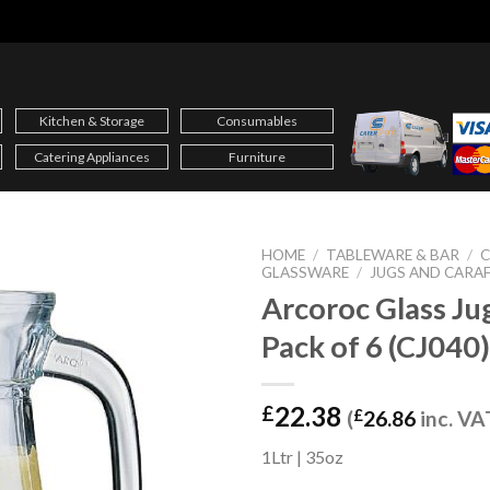
Kitchen & Storage
Consumables
Catering Appliances
Furniture
HOME
/
TABLEWARE & BAR
/
C
GLASSWARE
/
JUGS AND CARA
Arcoroc Glass Ju
Pack of 6 (CJ040)
22.38
£
(
£
26.86
inc. VA
1Ltr | 35oz