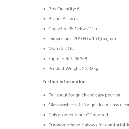
Box Quantity: 6
Brand: Arcoroc
Capacity: 35 1/4oz / 1Ltr
Dimensions: 201(H) x 151(dia)mm
Material: Glass
Supplier Ref: 36358
Product Weight: 27.32kg
Further Information:
Tall spout for quick and easy pouring
Glasswasher safe for quick and easy clea
This product is not CE marked
Ergonomic handle allows for comfortable