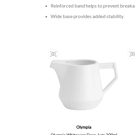
Reinforced band helps to prevent break
Wide base provides added stability