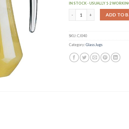
IN STOCK - USUALLY 1-2 WORKIN
Arcoroc Glass Jugs 1Ltr Pack o
ADD TO 
SKU:
CJ040
Category:
Glass Jugs