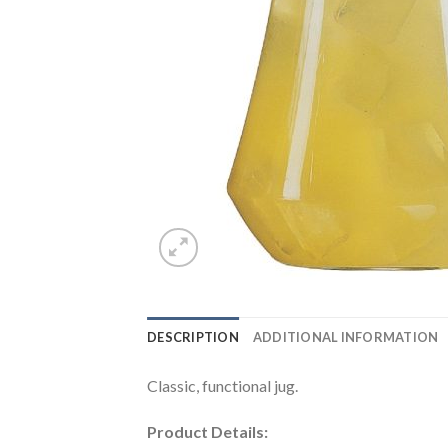
DESCRIPTION
ADDITIONAL INFORMATION
Classic, functional jug.
Product Details: