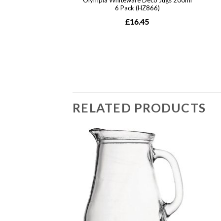
RELATED PRODUCTS