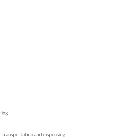
ning
 transportation and dispensing