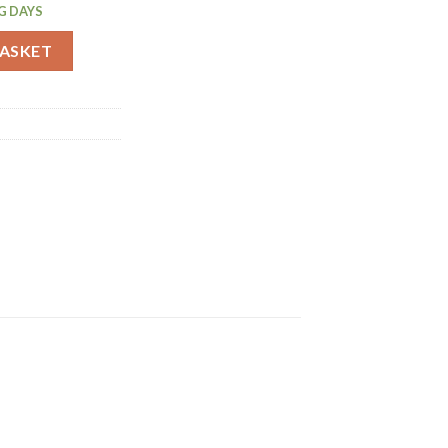
G DAYS
f 6 (CJ040) quantity
BASKET