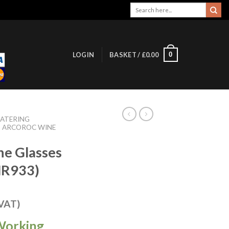
Search
for:
0
LOGIN
BASKET /
£
0.00
ATERING
ARCOROC WINE
ne Glasses
HR933)
 VAT)
Working