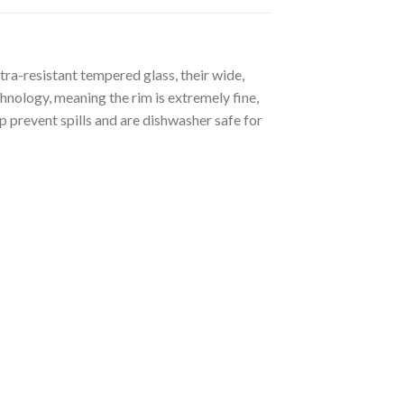
tra-resistant tempered glass, their wide,
hnology, meaning the rim is extremely fine,
p prevent spills and are dishwasher safe for