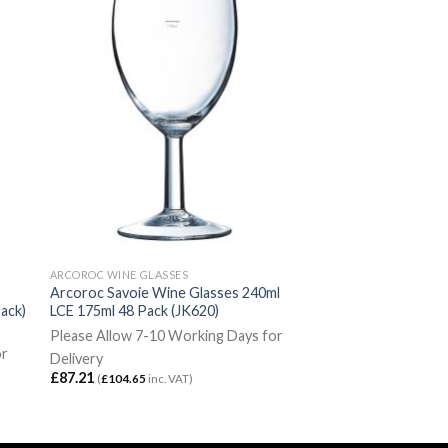
ARCOROC WINE GLASSES
Arcoroc Savoie Wine Glasses 240ml
ack)
LCE 175ml 48 Pack (JK620)
Please Allow 7-10 Working Days for
or
Delivery
£
87.21
(
£
104.65
inc. VAT)