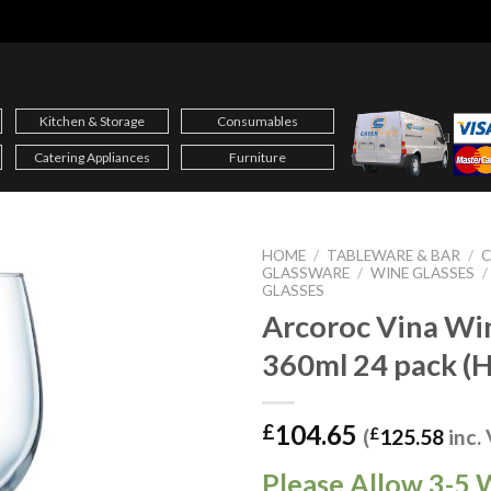
Kitchen & Storage
Consumables
Catering Appliances
Furniture
HOME
/
TABLEWARE & BAR
/
C
GLASSWARE
/
WINE GLASSES
/
GLASSES
Arcoroc Vina Wi
360ml 24 pack (
104.65
£
(
£
125.58
inc.
Please Allow 3-5 