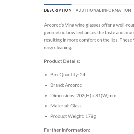
DESCRIPTION
ADDITIONAL INFORMATION
Arcoroc’s Vina wine glasses offer a well-rou
geometric bowl enhances the taste and aroma 
resulting in more comfort on the lips. These 
easy cleaning.
Product Details:
Box Quantity: 24
Brand: Arcoroc
Dimensions: 202(H) x 81(W)mm
Material: Glass
Product Weight: 178g
Further Information: