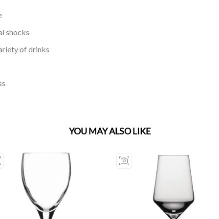
e
al shocks
riety of drinks
ss