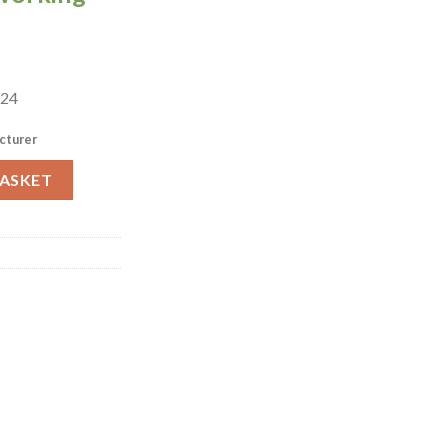
 24
cturer
ml 24 pack (HR933) quantity
BASKET