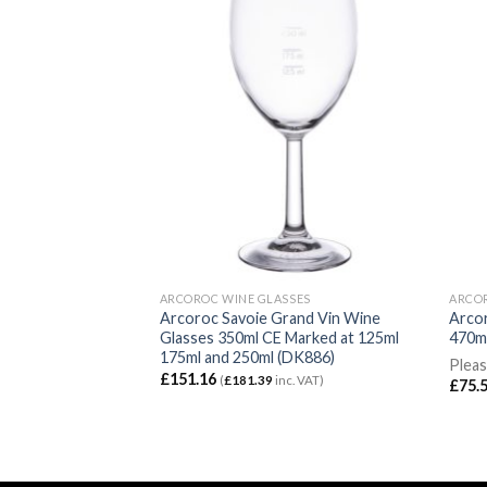
SES
ARCOROC WINE GLASSES
ARCOR
Wine Glasses 470ml
Arcoroc Savoie Grand Vin Wine
Arcor
Glasses 350ml CE Marked at 125ml
470ml
175ml and 250ml (DK886)
Working Days for
Pleas
£
151.16
(
£
181.39
inc. VAT)
£
75.
VAT)