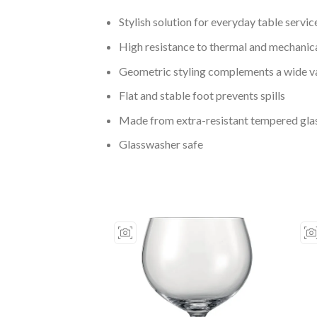
Stylish solution for everyday table servic
High resistance to thermal and mechanic
Geometric styling complements a wide va
Flat and stable foot prevents spills
Made from extra-resistant tempered gla
Glasswasher safe