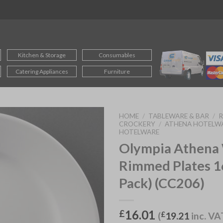
Kitchen & Storage
Consumables
Catering Appliances
Furniture
HOME
/
TABLEWARE & BAR
/
CROCKERY
/
ATHENA HOTELW
HOTELWARE
Olympia Athena
Rimmed Plates 
Pack) (CC206)
16.01
£
(
£
19.21
inc. VA