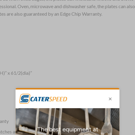
sional. Oven, microwave and dishwasher safe, the plates can also b
ates are also guaranteed by an Edge Chip Warranty.
H)” x 61/2(dia)”
anty
ratches and stains