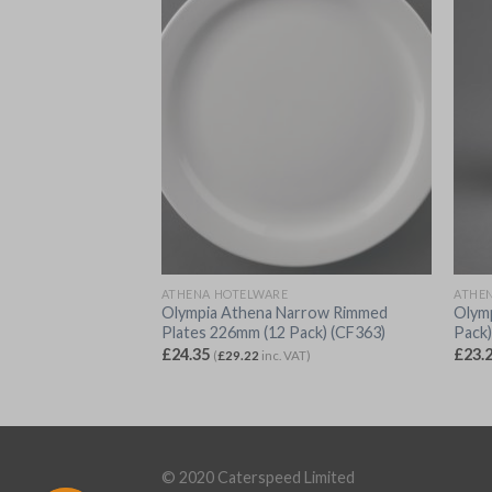
ATHENA HOTELWARE
ATHE
gs 280ml (12 Pack)
Olympia Athena Narrow Rimmed
Olymp
Plates 226mm (12 Pack) (CF363)
Pack
£
24.35
£
23.
VAT)
(
£
29.22
inc. VAT)
© 2020 Caterspeed Limited