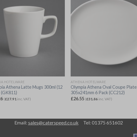
NA HOTELWARE
ATHENA HOTELWARE
ia Athena Latte Mugs 300ml (12
Olympia Athena Oval Coupe Plate
) (GK811)
305x241mm 6 Pack (CC212)
26
£
26.55
(
£
27.91
inc. VAT)
(
£
31.86
inc. VAT)
Email:
sales@caterspeed.co.uk
Tel: 01375 651602