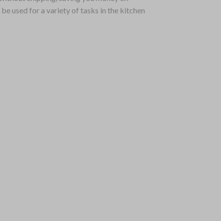
e used for a variety of tasks in the kitchen