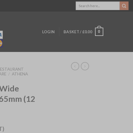
Search
for:
0
LOGIN
BASKET /
£
0.00
RESTAURANT
ARE
/
ATHENA
 Wide
165mm (12
T)