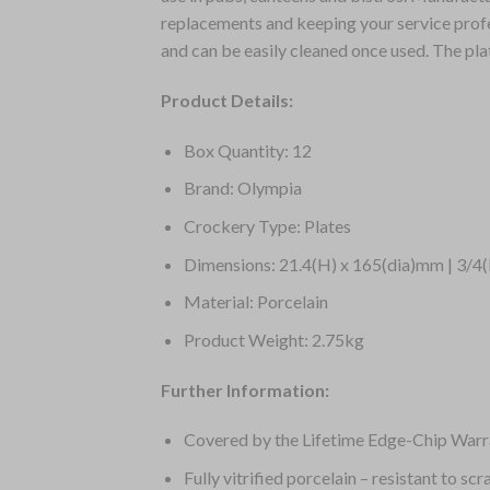
replacements and keeping your service profes
and can be easily cleaned once used. The pl
Product Details:
Box Quantity: 12
Brand: Olympia
Crockery Type: Plates
Dimensions: 21.4(H) x 165(dia)mm | 3/4(
Material: Porcelain
Product Weight: 2.75kg
Further Information:
Covered by the Lifetime Edge-Chip Warr
Fully vitrified porcelain – resistant to sc