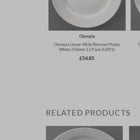
RELATED PRODUCTS