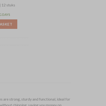
| 12 stuks
G DAYS
lates 165mm (12 Pack) (CC206) quantity
BASKET
 are strong, sturdy and functional, ideal for
 without chipping, saving you money on