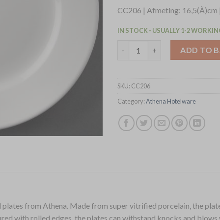
CC206 | Afmeting: 16,5(Ã)cm 
IN STOCK - USUALLY 1-2 WORKIN
Olympia Athena Wide Rimmed P
ADD TO 
SKU:
CC206
Category:
Athena Hotelware
plates from Athena. Made from super vitrified porcelain, the plates
ured with rolled edges, the plates can withstand knocks and blows