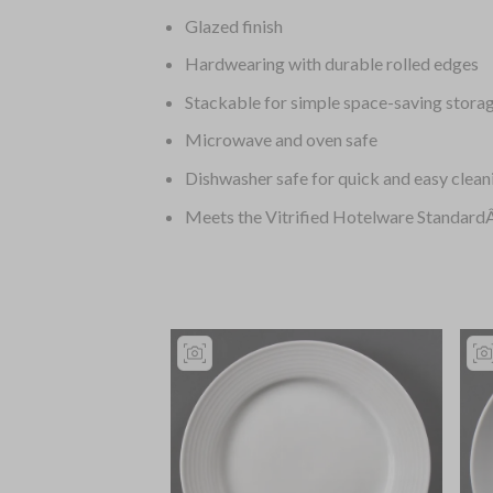
Glazed finish
Hardwearing with durable rolled edges
Stackable for simple space-saving stora
Microwave and oven safe
Dishwasher safe for quick and easy clean
Meets the Vitrified Hotelware Standar