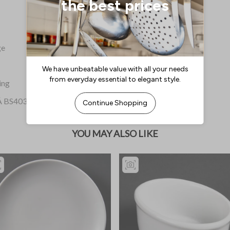
ge
ing
dÂ BS4034