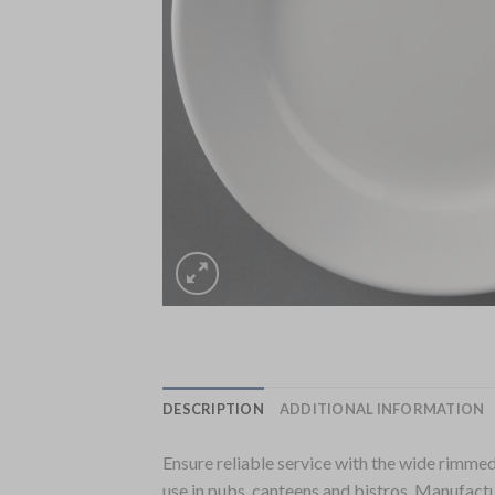
DESCRIPTION
ADDITIONAL INFORMATION
Ensure reliable service with the wide rimmed 
use in pubs, canteens and bistros. Manufact