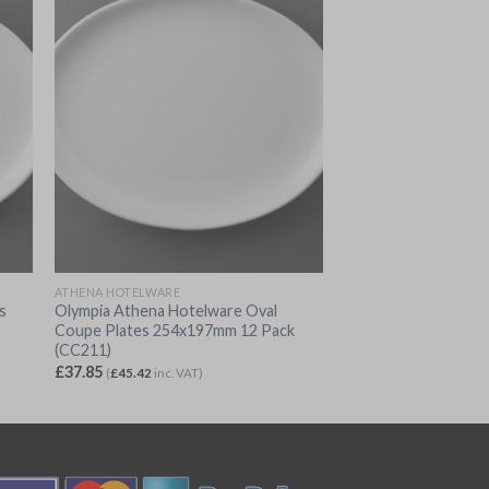
ATHENA HOTELWARE
s
Olympia Athena Hotelware Oval
Coupe Plates 254x197mm 12 Pack
(CC211)
£
37.85
(
£
45.42
inc. VAT)