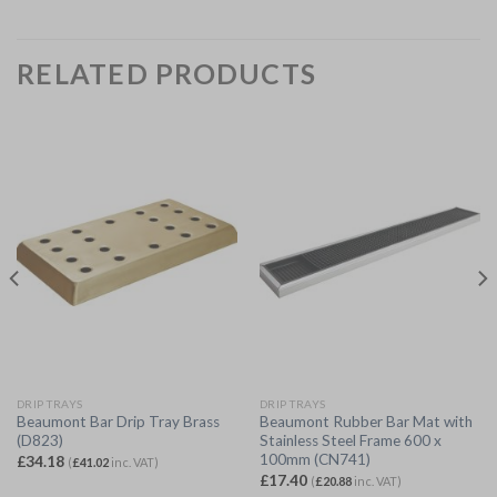
RELATED PRODUCTS
DRIP TRAYS
DRIP TRAYS
Beaumont Bar Drip Tray Brass
Beaumont Rubber Bar Mat with
(D823)
Stainless Steel Frame 600 x
100mm (CN741)
£
34.18
(
£
41.02
inc. VAT)
£
17.40
(
£
20.88
inc. VAT)