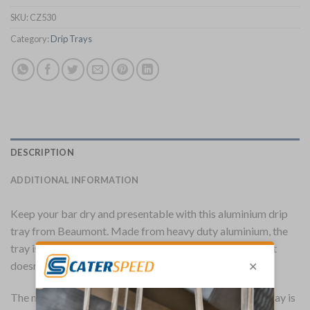
SKU:
CZ530
Category:
Drip Trays
DESCRIPTION
ADDITIONAL INFORMATION
Keep your bar dry and presentable with this aluminium drip
tray from Beaumont. Made from heavy duty aluminium, the
tray is well constructed for efficient drainage. Ensuring it
doesn’t overflow and spill – keeping your bar tidy.
The metal construction also means that the Beaumont tray is