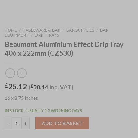
HOME
/
TABLEWARE & BAR
/
BAR SUPPLIES
/
BAR
EQUIPMENT
/
DRIP TRAYS
Beaumont Aluminium Effect Drip Tray
406 x 222mm (CZ530)
25.12
£
(
£
30.14
inc. VAT)
16 x 8.75 inches
IN STOCK - USUALLY 1-2 WORKING DAYS
Beaumont Aluminium Effect Drip Tray 406 x 222mm (CZ530) qua
ADD TO BASKET