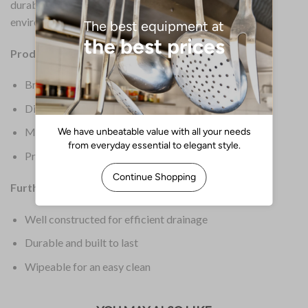
durable. Therefore, it is built to last in a commercial
environment.
Product Details:
Brand: Beaumont
Dimensions: 31(H) x 225(W) x 407(D)mm
Material: Stainless Steel
Product Weight: 612g
Further Information:
Well constructed for efficient drainage
Durable and built to last
Wipeable for an easy clean