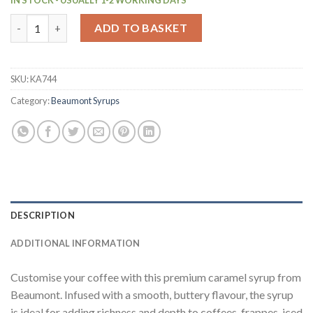
Beaumont Caramel Syrup 1Ltr (KA744) quantity
ADD TO BASKET
SKU:
KA744
Category:
Beaumont Syrups
DESCRIPTION
ADDITIONAL INFORMATION
Customise your coffee with this premium caramel syrup from
Beaumont. Infused with a smooth, buttery flavour, the syrup
is ideal for adding richness and depth to coffees, frappes, iced