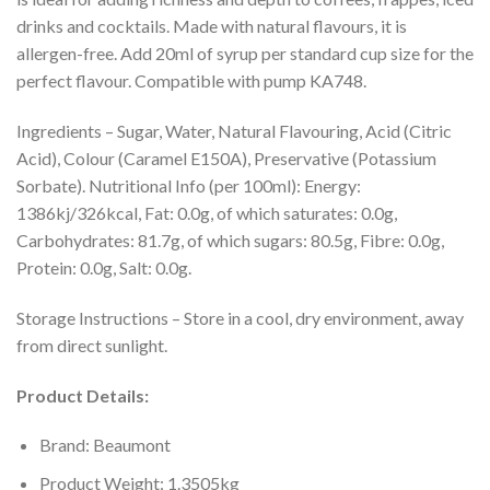
drinks and cocktails. Made with natural flavours, it is
allergen-free. Add 20ml of syrup per standard cup size for the
perfect flavour. Compatible with pump KA748.
Ingredients – Sugar, Water, Natural Flavouring, Acid (Citric
Acid), Colour (Caramel E150A), Preservative (Potassium
Sorbate). Nutritional Info (per 100ml): Energy:
1386kj/326kcal, Fat: 0.0g, of which saturates: 0.0g,
Carbohydrates: 81.7g, of which sugars: 80.5g, Fibre: 0.0g,
Protein: 0.0g, Salt: 0.0g.
Storage Instructions – Store in a cool, dry environment, away
from direct sunlight.
Product Details:
Brand: Beaumont
Product Weight: 1.3505kg