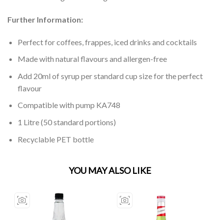
Further Information:
Perfect for coffees, frappes, iced drinks and cocktails
Made with natural flavours and allergen-free
Add 20ml of syrup per standard cup size for the perfect
flavour
Compatible with pump KA748
1 Litre (50 standard portions)
Recyclable PET bottle