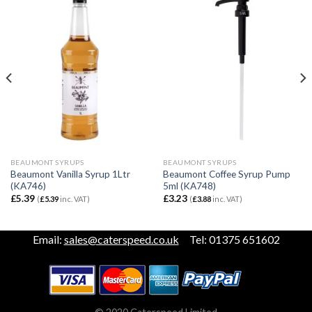
BEAUMONT SYRUPS
BEAUMONT SYRUPS
Beaumont Vanilla Syrup 1Ltr
Beaumont Coffee Syrup Pump
(KA746)
5ml (KA748)
£
5.39
£
3.23
(
£
5.39
inc. VAT)
(
£
3.88
inc. VAT)
Email:
sales@caterspeed.co.uk
Tel: 01375 651602