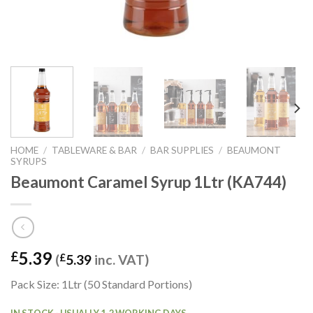
HOME
/
TABLEWARE & BAR
/
BAR SUPPLIES
/
BEAUMONT
SYRUPS
Beaumont Caramel Syrup 1Ltr (KA744)
5.39
£
(
£
5.39
inc. VAT)
Pack Size: 1Ltr (50 Standard Portions)
IN STOCK - USUALLY 1-2 WORKING DAYS