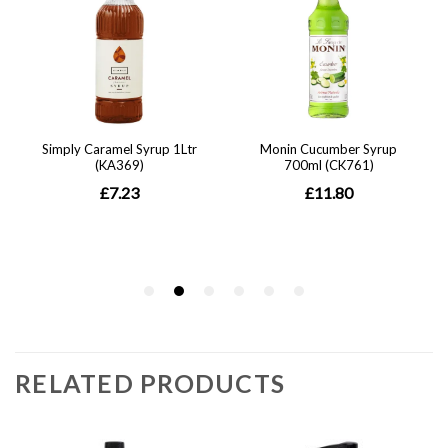
RELATED PRODUCTS