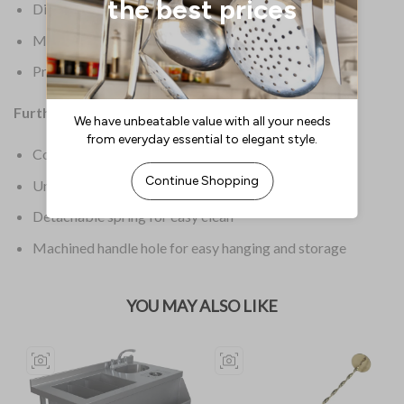
Dimensions: 38(H) x 95(W) x 198(D)mm
Material: Stainless Steel
Product Weight: 116g
Further Information:
Cocktail strainer
Unique design
Detachable spring for easy clean
Machined handle hole for easy hanging and storage