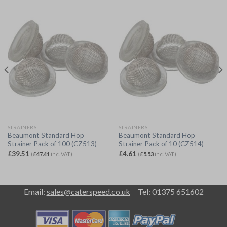
STRAINERS
STRAINERS
Beaumont Standard Hop
Beaumont Standard Hop
Strainer Pack of 100 (CZ513)
Strainer Pack of 10 (CZ514)
£
39.51
£
4.61
(
£
47.41
inc. VAT)
(
£
5.53
inc. VAT)
Email:
sales@caterspeed.co.uk
Tel: 01375 651602