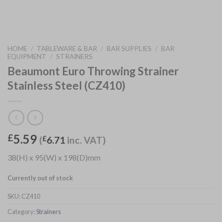
HOME
/
TABLEWARE & BAR
/
BAR SUPPLIES
/
BAR
EQUIPMENT
/
STRAINERS
Beaumont Euro Throwing Strainer
Stainless Steel (CZ410)
5.59
£
(
£
6.71
inc. VAT)
38(H) x 95(W) x 198(D)mm
Currently out of stock
SKU:
CZ410
Category:
Strainers