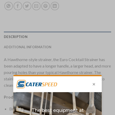
DESCRIPTION
ADDITIONAL INFORMATION
A Hawthorne-style strainer, the Euro Cocktail Strainer has
been adapted to have a longer handle, a larger head, and more
pouring holes than your typical Hawthorne strainer. The
stainless steel build makes this strainer strong and easy to
clean. A great all-rounder.
Product Details:
Brand: Beaumont