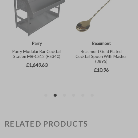
RELATED PRODUCTS