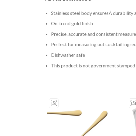
Stainless steel body ensuresÂ durability 
On-trend gold finish
Precise, accurate and consistent measur
Perfect for measuring out cocktail ingre
Dishwasher safe
This product is not government stamped