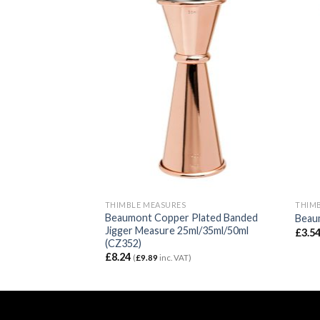
THIMBLE MEASURES
THIM
 Steel Bell Jigger
Beaumont Copper Plated Banded
Beaum
Jigger Measure 25ml/35ml/50ml
£
3.5
(CZ352)
)
£
8.24
(
£
9.89
inc. VAT)