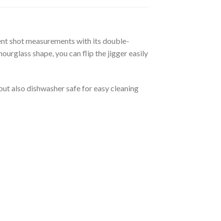
tent shot measurements with its double-
ourglass shape, you can flip the jigger easily
 but also dishwasher safe for easy cleaning