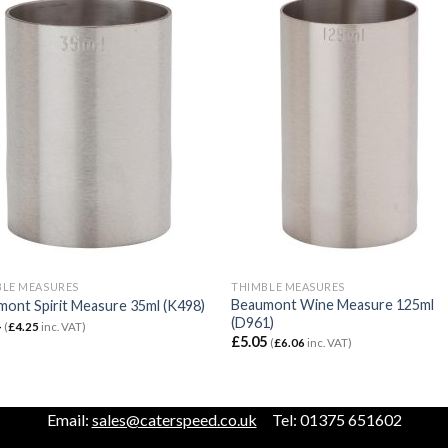
BLE MEASURES
THIMBLE MEASURES
Beaumont Wine Measure 125ml
ont Spirit Measure 35ml (K498)
(D961)
4
(
£
4.25
inc. VAT)
£
5.05
(
£
6.06
inc. VAT)
Email:
sales@caterspeed.co.uk
Tel: 01375 651602