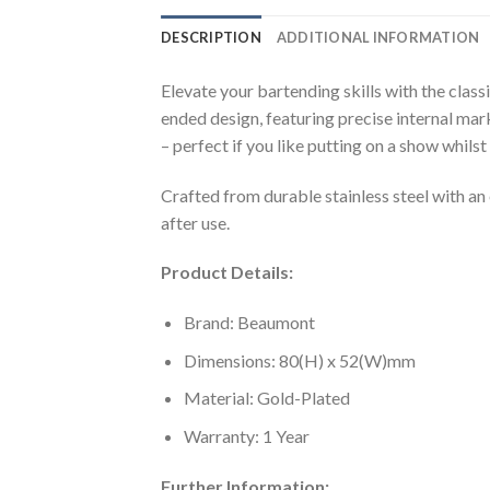
DESCRIPTION
ADDITIONAL INFORMATION
Elevate your bartending skills with the clas
ended design, featuring precise internal mark
– perfect if you like putting on a show whils
Crafted from durable stainless steel with an 
after use.
Product Details:
Brand: Beaumont
Dimensions: 80(H) x 52(W)mm
Material: Gold-Plated
Warranty: 1 Year
Further Information: