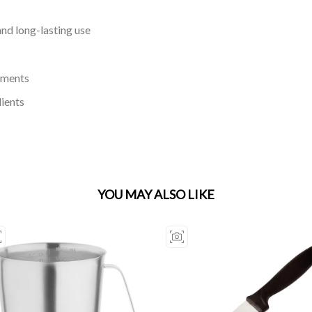
and long-lasting use
ements
dients