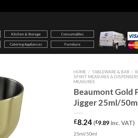
Kitchen & Storage
Consumables
Catering Appliances
Furniture
HOME
/
TABLEWARE & BAR
/
B
SPIRIT MEASURES & DISPENSER
MEASURES
Beaumont Gold P
Jigger 25ml/50m
8.24
£
(
£
9.89
inc. VAT)
25ml/50ml