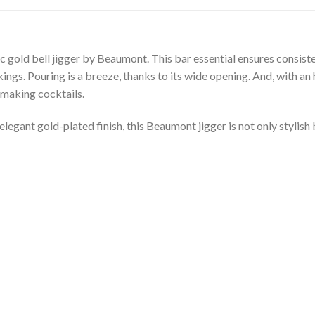
sic gold bell jigger by Beaumont. This bar essential ensures consis
ings. Pouring is a breeze, thanks to its wide opening. And, with an h
t making cocktails.
elegant gold-plated finish, this Beaumont jigger is not only stylish