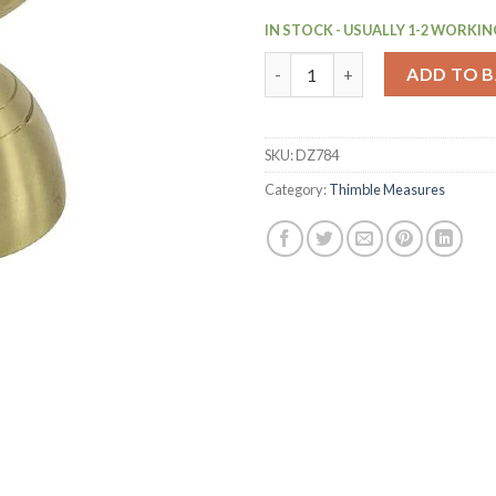
IN STOCK - USUALLY 1-2 WORKIN
Beaumont Gold Plated Bell Jig
ADD TO 
SKU:
DZ784
Category:
Thimble Measures