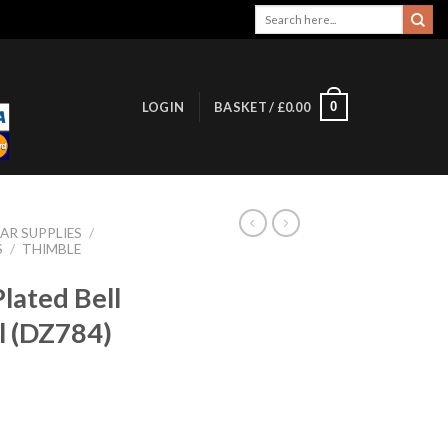
Search
for:
0
LOGIN
BASKET /
£
0.00
AR SUPPLIES
/
S
/
THIMBLE
lated Bell
l (DZ784)