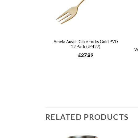
RELATED PRODUCTS