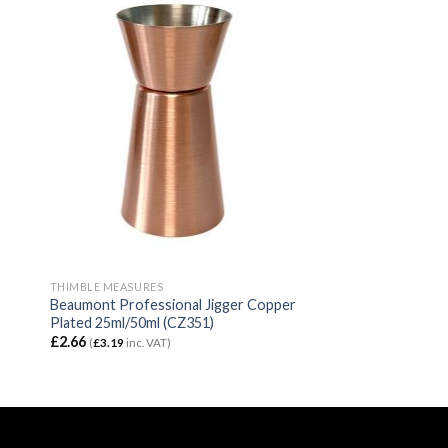
THIMBLE MEASURES
Beaumont Professional Jigger Copper
Plated 25ml/50ml (CZ351)
£
2.66
(
£
3.19
inc. VAT)