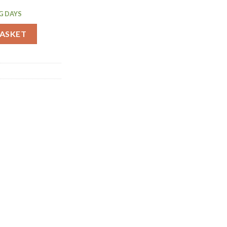
G DAYS
ger 25ml/50ml (DZ784) quantity
BASKET