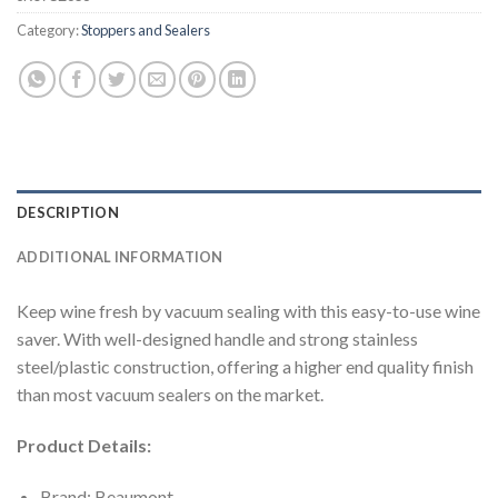
Category:
Stoppers and Sealers
DESCRIPTION
ADDITIONAL INFORMATION
Keep wine fresh by vacuum sealing with this easy-to-use wine
saver. With well-designed handle and strong stainless
steel/plastic construction, offering a higher end quality finish
than most vacuum sealers on the market.
Product Details:
Brand: Beaumont