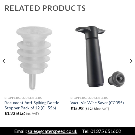
RELATED PRODUCTS
STOPPERS AND SEALERS
STOPPERS AND SEALERS
Beaumont Anti-Spiking Bottle
Vacu-Vin Wine Saver (CC055)
Stopper Pack of 12 (CH556)
£
15.98
(
£
19.18
inc. VAT)
£
1.33
(
£
1.60
inc. VAT)
Email:
sales@caterspeed.co.uk
Tel: 01375 651602