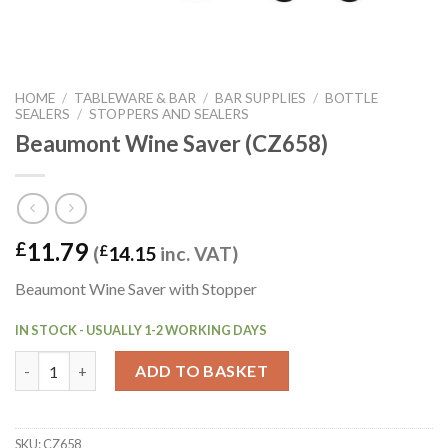
HOME
/
TABLEWARE & BAR
/
BAR SUPPLIES
/
BOTTLE
SEALERS
/
STOPPERS AND SEALERS
Beaumont Wine Saver (CZ658)
11.79
£
(
£
14.15
inc. VAT)
Beaumont Wine Saver with Stopper
IN STOCK - USUALLY 1-2 WORKING DAYS
Beaumont Wine Saver (CZ658) quantity
ADD TO BASKET
SKU:
CZ658