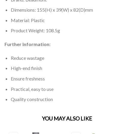
Dimensions: 155(H) x 39(W) x 82(D)mm
Material: Plastic
Product Weight: 108.5g
Further Information:
Reduce wastage
High-end finish
Ensure freshness
Practical, easy to use
Quality construction