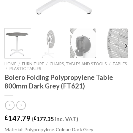
HOME
/
FURNITURE
/
CHAIRS, TABLES AND STOOLS
/
TABLES
/
PLASTIC TABLES
Bolero Folding Polypropylene Table
800mm Dark Grey (FT621)
147.79
£
(
£
177.35
inc. VAT)
Material: Polypropylene. Colour: Dark Grey