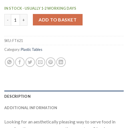
IN STOCK - USUALLY 1-2 WORKING DAYS
Bolero Folding Polypropylene Table 800mm Dark Grey (FT621) q
ADD TO BASKET
SKU:
FT621
Category:
Plastic Tables
DESCRIPTION
ADDITIONAL INFORMATION
Looking for an aesthetically pleasing way to serve food in