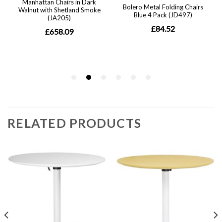
RELATED PRODUCTS