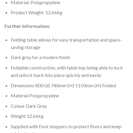
Material: Polypropylene
Product Weight: 12.66kg
Further Information:
Folding table allows for easy transportation and space-
saving storage
Dark grey for a modern finish
Foldable construction, with table top being able to lock
and unlock back into place quickly and easily
Dimensions 800 (d) 740mm (H) 1150mm (H) Folded
Material Polypropylene
Colour Dark Grey
Weight 12.66kg
Supplied with Foot stoppers to protect floors and keep