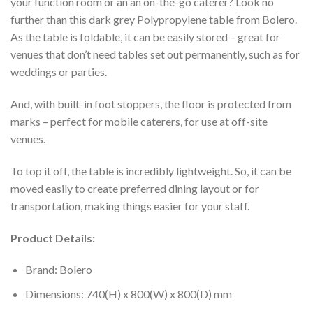
your function room or an an on-the-go caterer? Look no
further than this dark grey Polypropylene table from Bolero.
As the table is foldable, it can be easily stored – great for
venues that don’t need tables set out permanently, such as for
weddings or parties.
And, with built-in foot stoppers, the floor is protected from
marks – perfect for mobile caterers, for use at off-site
venues.
To top it off, the table is incredibly lightweight. So, it can be
moved easily to create preferred dining layout or for
transportation, making things easier for your staff.
Product Details:
Brand: Bolero
Dimensions: 740(H) x 800(W) x 800(D) mm