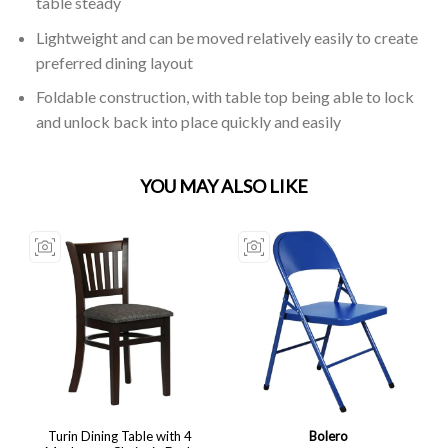
table steady
Lightweight and can be moved relatively easily to create
preferred dining layout
Foldable construction, with table top being able to lock
and unlock back into place quickly and easily