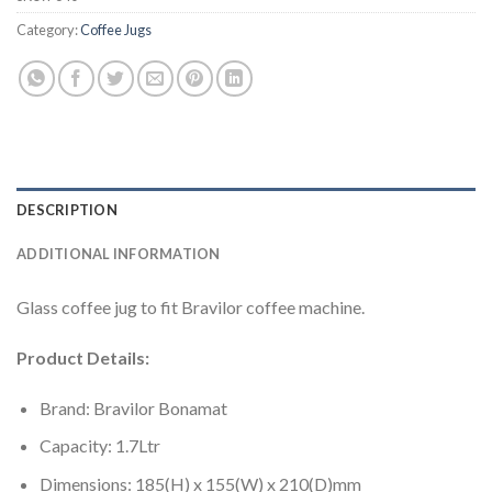
Category:
Coffee Jugs
DESCRIPTION
ADDITIONAL INFORMATION
Glass coffee jug to fit Bravilor coffee machine.
Product Details:
Brand: Bravilor Bonamat
Capacity: 1.7Ltr
Dimensions: 185(H) x 155(W) x 210(D)mm