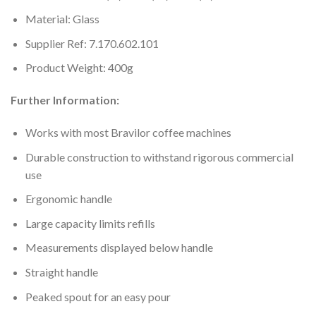
Material: Glass
Supplier Ref: 7.170.602.101
Product Weight: 400g
Further Information:
Works with most Bravilor coffee machines
Durable construction to withstand rigorous commercial
use
Ergonomic handle
Large capacity limits refills
Measurements displayed below handle
Straight handle
Peaked spout for an easy pour