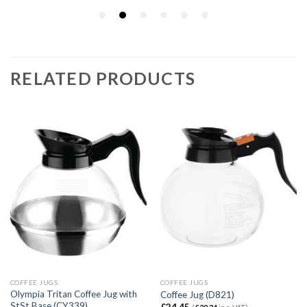
RELATED PRODUCTS
COFFEE JUGS
COFFEE JUGS
Olympia Tritan Coffee Jug with
Coffee Jug (D821)
StSt Base (CY339)