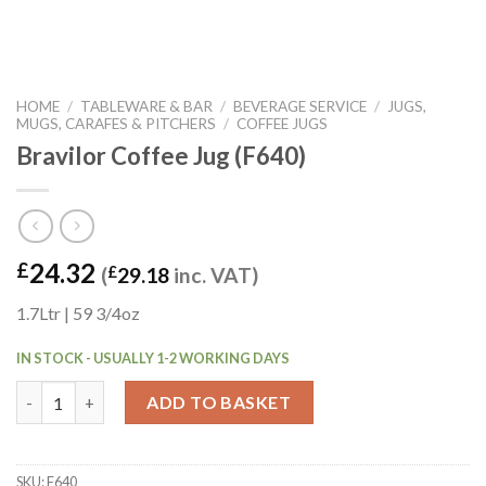
HOME
/
TABLEWARE & BAR
/
BEVERAGE SERVICE
/
JUGS,
MUGS, CARAFES & PITCHERS
/
COFFEE JUGS
Bravilor Coffee Jug (F640)
24.32
£
(
£
29.18
inc. VAT)
1.7Ltr | 59 3/4oz
IN STOCK - USUALLY 1-2 WORKING DAYS
Bravilor Coffee Jug (F640) quantity
ADD TO BASKET
SKU:
F640