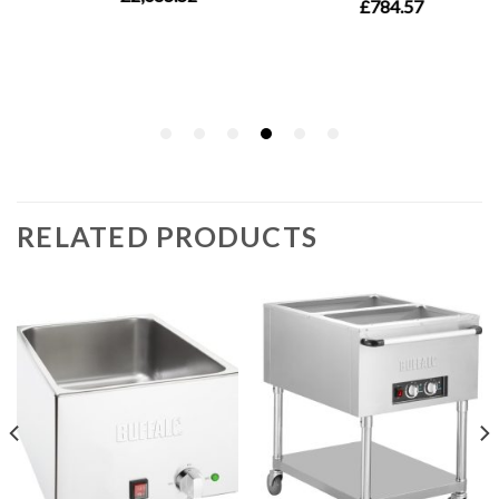
RELATED PRODUCTS