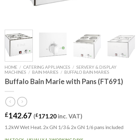
HOME
/
CATERING APPLIANCES
/
SERVERY & DISPLAY
MACHINES
/
BAIN MARIES
/
BUFFALO BAIN MARIES
Buffalo Bain Marie with Pans (FT691)
142.67
£
(
£
171.20
inc. VAT)
1.2kW Wet Heat. 2x GN 1/3 & 2x GN 1/6 pans included
IN STOCK - USUALLY 1-2 WORKING DAYS