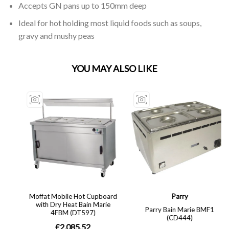
Accepts GN pans up to 150mm deep
Ideal for hot holding most liquid foods such as soups,
gravy and mushy peas