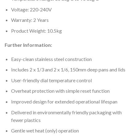
Voltage: 220-240V
Warranty: 2 Years
Product Weight: 10.5kg
Further Information:
Easy-clean stainless steel construction
Includes 2 x 1/3 and 2 x 1/6, 150mm deep pans and lids
User-friendly dial temperature control
Overheat protection with simple reset function
Improved design for extended operational lifespan
Delivered in environmentally friendly packaging with
fewer plastics
Gentle wet heat (only) operation