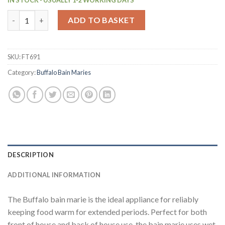
Buffalo Bain Marie with Pans (FT691) quantity
ADD TO BASKET
SKU:
FT691
Category:
Buffalo Bain Maries
DESCRIPTION
ADDITIONAL INFORMATION
The Buffalo bain marie is the ideal appliance for reliably
keeping food warm for extended periods. Perfect for both
front of house and back of house use, the bain marie uses wet