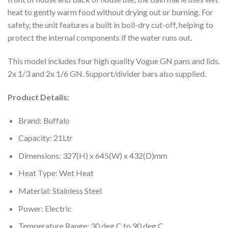
heat to gently warm food without drying out or burning. For
safety, the unit features a built in boil-dry cut-off, helping to
protect the internal components if the water runs out.
This model includes four high quality Vogue GN pans and lids.
2x 1/3 and 2x 1/6 GN. Support/divider bars also supplied.
Product Details:
Brand: Buffalo
Capacity: 21Ltr
Dimensions: 327(H) x 645(W) x 432(D)mm
Heat Type: Wet Heat
Material: Stainless Steel
Power: Electric
Temperature Range: 30 deg C to 90 deg C