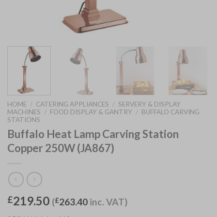
HOME
/
CATERING APPLIANCES
/
SERVERY & DISPLAY
MACHINES
/
FOOD DISPLAY & GANTRY
/
BUFFALO CARVING
STATIONS
Buffalo Heat Lamp Carving Station
Copper 250W (JA867)
219.50
£
(
£
263.40
inc. VAT)