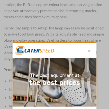
station, the Buffalo copper colour heat lamp carving station
helps you attractively present and hold tempting snacks,
meats and dishes for maximum appeal.
Incredibly simple to set up, the lamp can easily be positioned
to make food look great. With its adjustable head and simple
plug-and-play operation, it’s effortless to focus heat where
it’s needed, helping to highlight food, keep it warm and
prevent food waste – the perfect way to add a smart and
elegant touch to any front of house service.
Product Details:
Brand: Buffalo
Dimensions: 660(H) x 280(W) x 660(D) mm
Material: Stainless Steel
Voltage: 230V