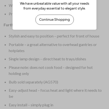
Warranty: 2 Years Parts & Labour
Product Weight: 6.1kg
Further Information:
Stylish and easy to position – perfect for front of house
Portable – a great alternative to overhead gantries or
hotplates
Single lamp design – direct heat to trays/dishes
Please note: does not cook food – designed for hot
holding only
Bulb sold separately (AG570)
Easy-adjust head – focus heat and light where it needs to
be
Easy install – simply plug in