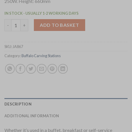
250W. Height: 660mm
IN STOCK - USUALLY 1-2 WORKING DAYS
Buffalo Heat Lamp Carving Station Copper 250W (JA867) quant
ADD TO BASKET
SKU:
JA867
Category:
Buffalo Carving Stations
DESCRIPTION
ADDITIONAL INFORMATION
Whether it’s used in a buffet, breakfast or self-service