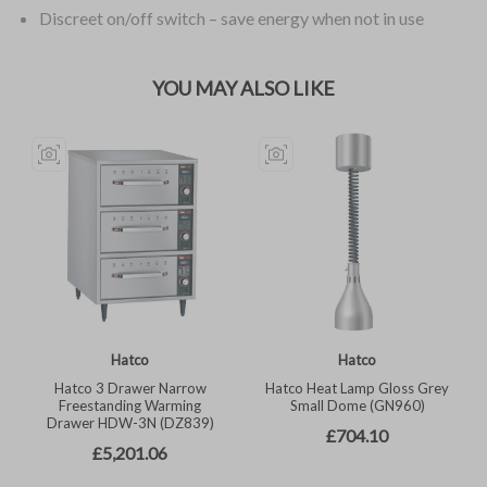
Discreet on/off switch – save energy when not in use