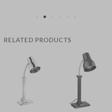
RELATED PRODUCTS