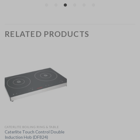
RELATED PRODUCTS
CATERLITE BOILING RING & TABLE
Caterlite Touch Control Double
Induction Hob (DF824)