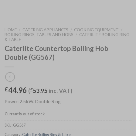
HOME
/
CATERING APPLIANCES
/
COOKING EQUIPMENT
/
BOILING RINGS, TABLES AND HOBS
/
CATERLITE BOILING RING
& TABLE
Caterlite Countertop Boiling Hob
Double (GG567)
44.96
£
(
£
53.95
inc. VAT)
Power:2.5kW. Double Ring
Currently out of stock
SKU:
GG567
Category:
Caterlite Boiling Ring & Table