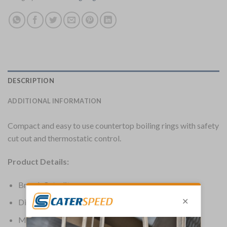
DESCRIPTION
ADDITIONAL INFORMATION
Compact and easy to use countertop boiling rings with safety
cut out and thermostatic control.
Product Details:
Brand: Caterlite
Dimensions: 65(H) x 460(W) x 250(D)mm
Material: Steel