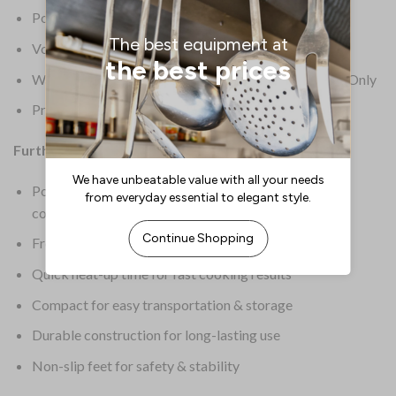
Power: 2500W
Voltage: 230V
Warranty: 1 Year Semi Commercial – Light Duty Use Only
Product Weight: 3.8kg
Further Information:
Portable design is perfect for mobile, event or demo
cooking
Front-mounted controls for convenient operation
Quick heat-up time for fast cooking results
Compact for easy transportation & storage
Durable construction for long-lasting use
Non-slip feet for safety & stability