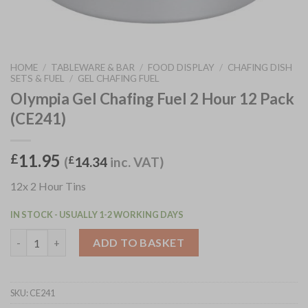
HOME
/
TABLEWARE & BAR
/
FOOD DISPLAY
/
CHAFING DISH
SETS & FUEL
/
GEL CHAFING FUEL
Olympia Gel Chafing Fuel 2 Hour 12 Pack
(CE241)
11.95
£
(
£
14.34
inc. VAT)
12x 2 Hour Tins
IN STOCK - USUALLY 1-2 WORKING DAYS
Olympia Gel Chafing Fuel 2 Hour 12 Pack (CE241) quantity
ADD TO BASKET
SKU:
CE241