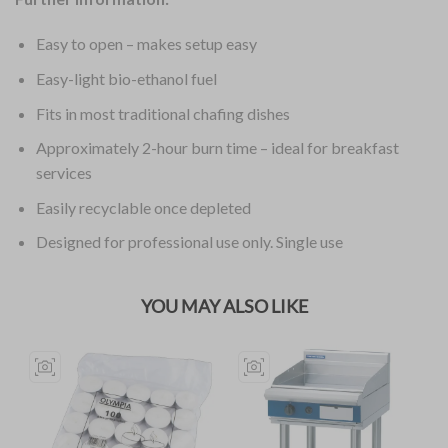
Easy to open – makes setup easy
Easy-light bio-ethanol fuel
Fits in most traditional chafing dishes
Approximately 2-hour burn time – ideal for breakfast
services
Easily recyclable once depleted
Designed for professional use only. Single use