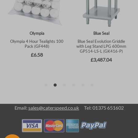
Email:
sales@caterspeed.co.uk
Tel: 01375 651602