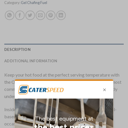
Category:
Gel Chafing Fuel
DESCRIPTION
ADDITIONAL INFORMATION
Keep your hot food at the perfect serving temperature with
the Olympia gel chafing fuel. Suitable for use alongside most
commercial chafing dishes, the Olympia gel fuel sits neatly
underneath, gently warming food for up to two hours.
Inside the easy-open tin is a non-toxic, low aroma ethanol-
based gel which is both easy to light and resistant to
occasional gusts of air. And thanks to the bio-ethanol