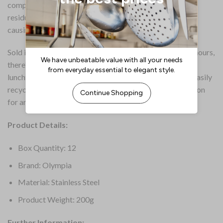
composition of the gel, there’s little sooting or chemical
residue, so there’s much less chance of the chafing fuel
causing irritation to those with particular sensitivities.
Sold in a pack of 12 and with each can lasting up to two hours,
there’s a generous amount of burn time for a breakfast,
lunchtime or dinner service. And once used, the tins are easily
recyclable, so there’s less going to landfill. A superb option
for areas where electric chafers aren’t an option.
Product Details:
Box Quantity: 12
Brand: Olympia
Material: Stainless Steel
Product Weight: 200g
Further Information: