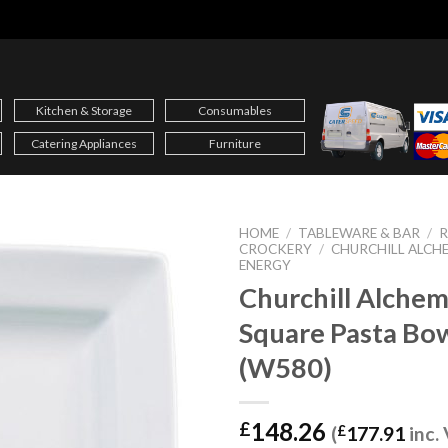
Kitchen & Storage
Consumables
Catering Appliances
Furniture
HOME
/
TABLEWARE & BAR
/
CROCKERY
/
CHURCHILL ALCHE
ENERGY
Churchill Alche
Square Pasta Bow
(W580)
148.26
£
(
£
177.91
inc.