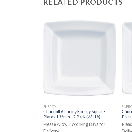
RELATED PRODUCTS
ENERGY
ENER
 Energy Rectangular
Churchill Alchemy Energy Square
Churc
 6 Pack (CA945)
Plates 132mm 12 Pack (W118)
Plat
rking Days for
Please Allow 2 Working Days for
Pleas
Delivery
Deliv