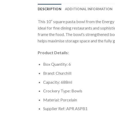
DESCRIPTION
ADDITIONAL INFORMATION
This 10″ square pasta bowl from the Energy c
ideal for fine dining restaurants and sophis
frame the food. The bowl’s strengthened body
helps maximise storage space and the fully g
Product Details:
Box Quantity: 6
Brand: Churchill
Capacity: 688ml
Crockery Type: Bowls
Material: Porcelain
Supplier Ref: APR ASPB1