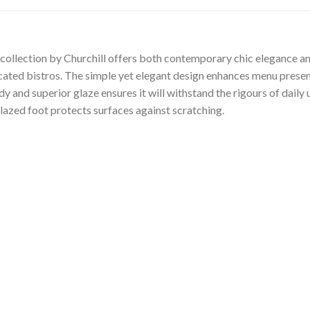
ollection by Churchill offers both contemporary chic elegance and
ticated bistros. The simple yet elegant design enhances menu presen
 and superior glaze ensures it will withstand the rigours of daily
lazed foot protects surfaces against scratching.