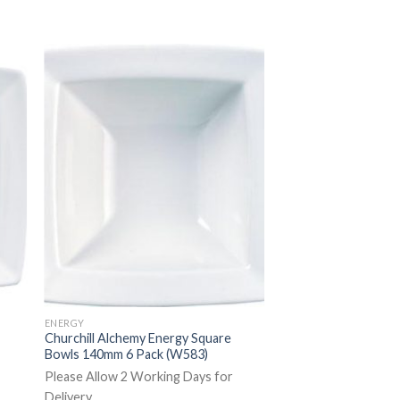
ENERGY
Churchill Alchemy Energy Square
Bowls 140mm 6 Pack (W583)
Please Allow 2 Working Days for
Delivery