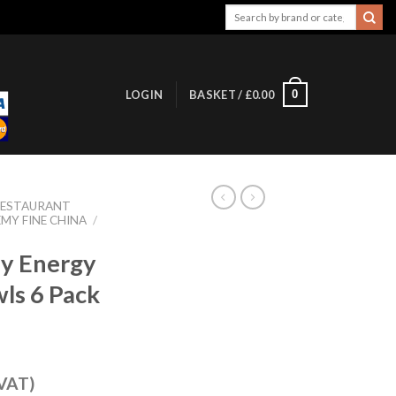
Search
for:
0
LOGIN
BASKET /
£
0.00
RESTAURANT
MY FINE CHINA
/
my Energy
ls 6 Pack
 VAT)