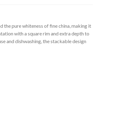
 the pure whiteness of fine china, making it
tation with a square rim and extra depth to
 use and dishwashing, the stackable design