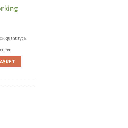
orking
k quantity: 6.
cturer
re Pasta Bowls 6 Pack (W580) quantity
BASKET