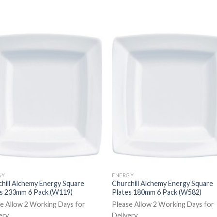
GY
ENERGY
hill Alchemy Energy Square
Churchill Alchemy Energy Square
es 233mm 6 Pack (W119)
Plates 180mm 6 Pack (W582)
e Allow 2 Working Days for
Please Allow 2 Working Days for
ery
Delivery