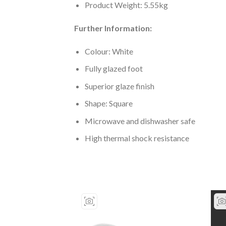
Product Weight: 5.55kg
Further Information:
Colour: White
Fully glazed foot
Superior glaze finish
Shape: Square
Microwave and dishwasher safe
High thermal shock resistance