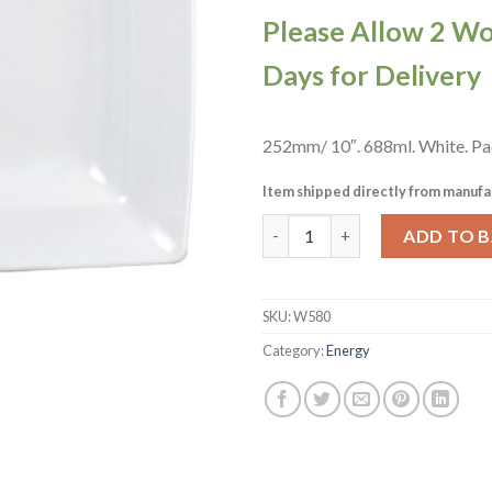
Please Allow 2 W
Days for Delivery
252mm/ 10″. 688ml. White. Pac
Item shipped directly from manufa
Churchill Alchemy Energy Squa
ADD TO 
SKU:
W580
Category:
Energy