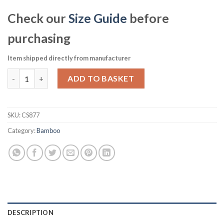
Check our
Size Guide
before
purchasing
Item shipped directly from manufacturer
Churchill Bamboo Coupe Plate 281mm Pack of 12 (CS877) quant
ADD TO BASKET
SKU:
CS877
Category:
Bamboo
DESCRIPTION