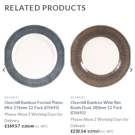
RELATED PRODUCTS
BAMBOO
BAMBOO
Churchill Bamboo Footed Plates
Churchill Bamboo Wide Rim
Mist 276mm 12 Pack (DS695)
Bowls Dusk 280mm 12 Pack
(DS692)
Please Allow 2 Working Days for
Please Allow 2 Working Days for
Delivery
Delivery
£
169.57
(
£
203.48
inc. VAT)
£
232.56
(
£
279.07
inc. VAT)