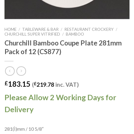
HOME
/
TABLEWARE & BAR
/
RESTAURANT CROCKERY
/
CHURCHILL SUPER VITRIFIED
/
BAMBOO
Churchill Bamboo Coupe Plate 281mm
Pack of 12 (CS877)
183.15
£
(
£
219.78
inc. VAT)
Please Allow 2 Working Days for
Delivery
281(Ì)mm / 10 5/8″