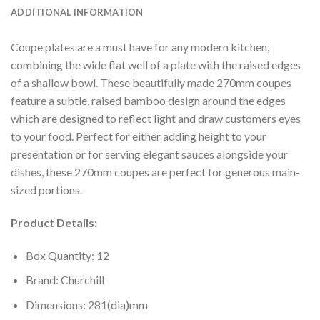
ADDITIONAL INFORMATION
Coupe plates are a must have for any modern kitchen,
combining the wide flat well of a plate with the raised edges
of a shallow bowl. These beautifully made 270mm coupes
feature a subtle, raised bamboo design around the edges
which are designed to reflect light and draw customers eyes
to your food. Perfect for either adding height to your
presentation or for serving elegant sauces alongside your
dishes, these 270mm coupes are perfect for generous main-
sized portions.
Product Details:
Box Quantity: 12
Brand: Churchill
Dimensions: 281(dia)mm