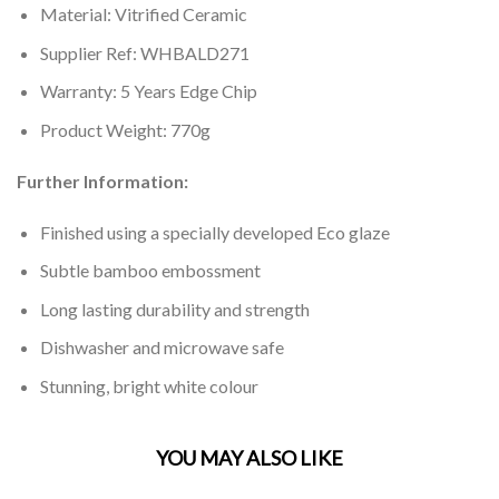
Material: Vitrified Ceramic
Supplier Ref: WHBALD271
Warranty: 5 Years Edge Chip
Product Weight: 770g
Further Information:
Finished using a specially developed Eco glaze
Subtle bamboo embossment
Long lasting durability and strength
Dishwasher and microwave safe
Stunning, bright white colour