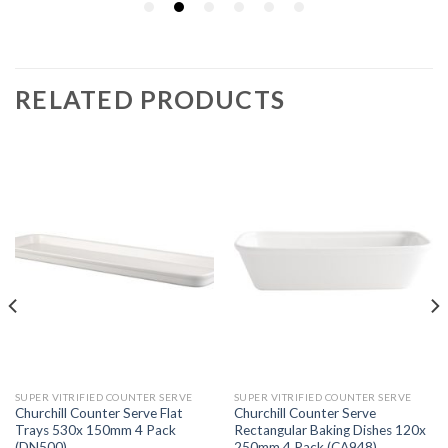
RELATED PRODUCTS
SUPER VITRIFIED COUNTER SERVE
SUPER VITRIFIED COUNTER SERVE
Churchill Counter Serve Flat
Churchill Counter Serve
Trays 530x 150mm 4 Pack
Rectangular Baking Dishes 120x
(DN500)
250mm 4 Pack (CA948)