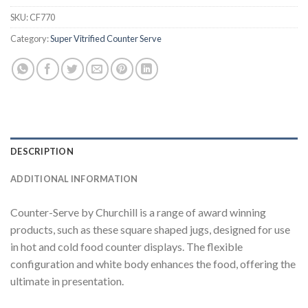
SKU:
CF770
Category:
Super Vitrified Counter Serve
DESCRIPTION
ADDITIONAL INFORMATION
Counter-Serve by Churchill is a range of award winning
products, such as these square shaped jugs, designed for use
in hot and cold food counter displays. The flexible
configuration and white body enhances the food, offering the
ultimate in presentation.