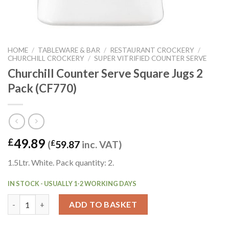
HOME
/
TABLEWARE & BAR
/
RESTAURANT CROCKERY
/
CHURCHILL CROCKERY
/
SUPER VITRIFIED COUNTER SERVE
Churchill Counter Serve Square Jugs 2
Pack (CF770)
49.89
£
(
£
59.87
inc. VAT)
1.5Ltr. White. Pack quantity: 2.
IN STOCK - USUALLY 1-2 WORKING DAYS
Churchill Counter Serve Square Jugs 2 Pack (CF770) quantity
ADD TO BASKET