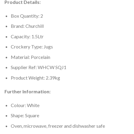
Product Details:
Box Quantity: 2
Brand: Churchill
Capacity: 1.5Ltr
Crockery Type: Jugs
Material: Porcelain
Supplier Ref: WHCW SQJ1
Product Weight: 2.39kg
Further Information:
Colour: White
Shape: Square
Oven, microwave, freezer and dishwasher safe