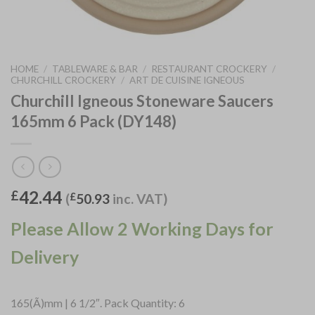
HOME
/
TABLEWARE & BAR
/
RESTAURANT CROCKERY
/
CHURCHILL CROCKERY
/
ART DE CUISINE IGNEOUS
Churchill Igneous Stoneware Saucers
165mm 6 Pack (DY148)
42.44
£
(
£
50.93
inc. VAT)
Please Allow 2 Working Days for
Delivery
165(Ã)mm | 6 1/2″. Pack Quantity: 6