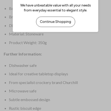
Box Quantity: 6
Brand: Churchill
Dimensions: 165(W)mm | 61/2(W)”
Material: Stoneware
Product Weight: 350g
Further Information:
Dishwasher safe
Ideal for creative tabletop displays
From specialist crockery brand Churchill
Microwave safe
Subtle embossed design
Rustic biscuit edge