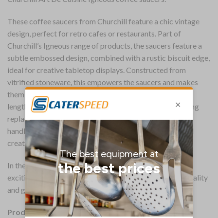
These coffee saucers from Churchill feature a chic vintage
design, perfect for retro cafes or restaurants. Part of
Churchill’s Igneous range of products, the saucers feature a
subtle embossed design, combined with a rustic biscuit edge,
ideal for creative tabletop displays. Constructed from
vitrified stoneware, this empowers the saucers and makes
them resistant to damage from chips and scratches,
lengthening their lifespan and saving you money on buying
replacements. Microwave and dishwasher safe, you can
handle the saucers as you would your other crockery and
create a seamless entry for them into your service.
In the Art De Cuisine range, these saucers represent an
exciting tabletop personality that delivers style, individuality
and great value to professional caterers.
Product Details: