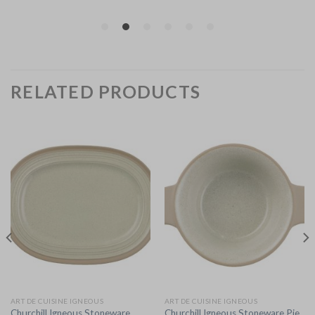
RELATED PRODUCTS
ART DE CUISINE IGNEOUS
ART DE CUISINE IGNEOUS
Churchill Igneous Stoneware
Churchill Igneous Stoneware Pie