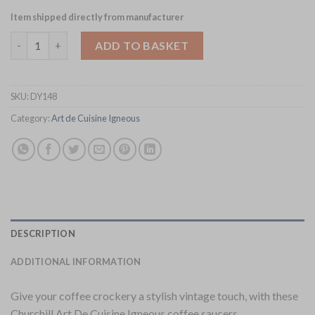
Item shipped directly from manufacturer
Churchill Igneous Stoneware Saucers 165mm 6 Pack (DY148) qua
ADD TO BASKET
SKU:
DY148
Category:
Art de Cuisine Igneous
DESCRIPTION
ADDITIONAL INFORMATION
Give your coffee crockery a stylish vintage touch, with these
Churchill Art De Cuisine Igneous coffee saucers.