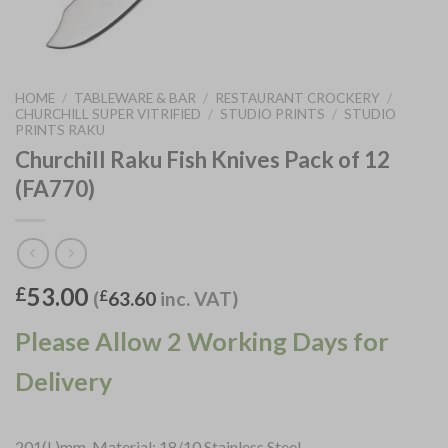
HOME
/
TABLEWARE & BAR
/
RESTAURANT CROCKERY
/
CHURCHILL SUPER VITRIFIED
/
STUDIO PRINTS
/
STUDIO
PRINTS RAKU
Churchill Raku Fish Knives Pack of 12
(FA770)
53.00
£
(
£
63.60
inc. VAT)
Please Allow 2 Working Days for
Delivery
201(L)mm. Material: 18/10 Stainless Steel