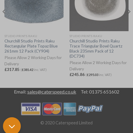
STUDIO PRINTS RAKU
STUDIO PRINTS RAKU
Churchill Studio Prints Raku
Churchill Studio Prints Raku
Rectangular Plate Topaz Blue
Trace Triangular Bowl Quartz
261mm 12 Pack (CY904)
Black 235mm Pack of 12
(DC734)
Please Allow 2 Working Days for
Please Allow 2 Working Days for
Delivery
Delivery
£
317.85
(
£
381.42
inc. VAT)
£
245.86
(
£
295.03
inc. VAT)
Email:
sales@caterspeed.co.uk
Tel: 01375 651602
© 2020 Caterspeed Limited