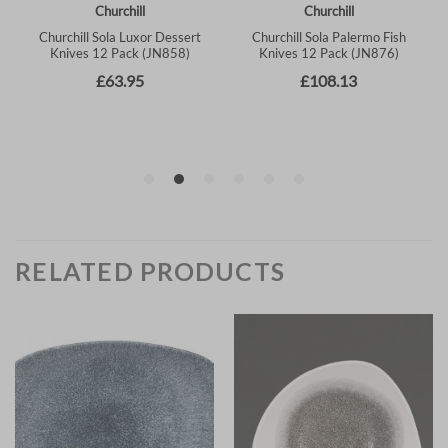
RELATED PRODUCTS