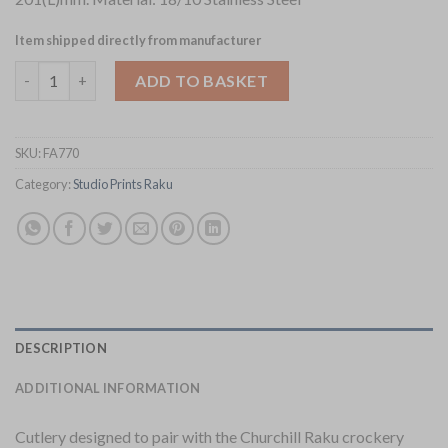
Item shipped directly from manufacturer
Churchill Raku Fish Knives Pack of 12 (FA770) quantity
ADD TO BASKET
SKU:
FA770
Category:
Studio Prints Raku
DESCRIPTION
ADDITIONAL INFORMATION
Cutlery designed to pair with the Churchill Raku crockery