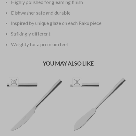
Highly polished for gleaming finish
Dishwasher safe and durable
Inspired by unique glaze on each Raku piece
Strikingly different
Weighty for a premium feel