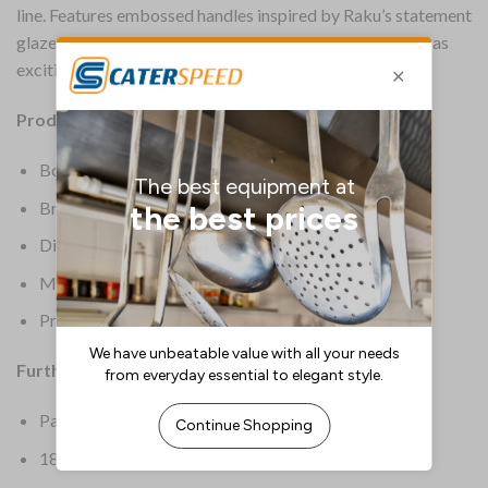
line. Features embossed handles inspired by Raku’s statement
glaze that makes each piece unique. Durable, stylish and as
exciting to the touch as to the eye.
Product Details:
Box Quantity: 12
Brand: Churchill
Dimensions: 201(L)mm
Material: Stainless Steel
Product Weight: 54g
Further Information:
Pairs perfectly with Raku crockery collection
18/10 for sparkling shine