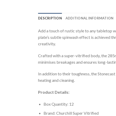
DESCRIPTION
ADDITIONAL INFORMATION
Add a touch of rustic style to any tabletop 
plate’s subtle spinwash effect is achieved th
creativity.
Crafted with a super-vitrified body, the 285
minimises breakages and ensures long-lastin
In addition to their toughness, the Stoneca
heating and cleaning.
Product Details:
Box Quantity: 12
Brand: Churchill Super Vitrified