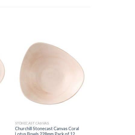
STONECAST CANVAS
Churchill Stonecast Canvas Coral
Lotus Bowls 228mm Pack of 12