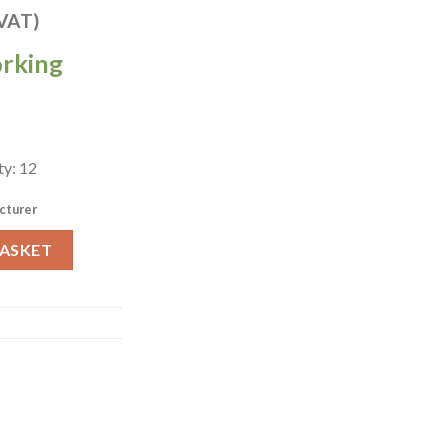
 VAT)
orking
ty: 12
cturer
ral Evolve Coupe Plates 285mm Pack of 12 (HX073) quantity
BASKET