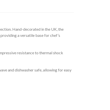
llection. Hand-decorated in the UK, the
providing a versatile base for chef’s
impressive resistance to thermal shock
wave and dishwasher safe, allowing for easy