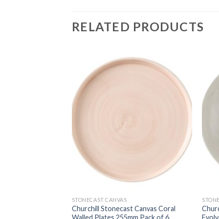
RELATED PRODUCTS
STONECAST CANVAS
STON
st Canvas Grey
Churchill Stonecast Canvas Coral
Churc
m Pack of 12
Walled Plates 255mm Pack of 6
Evol