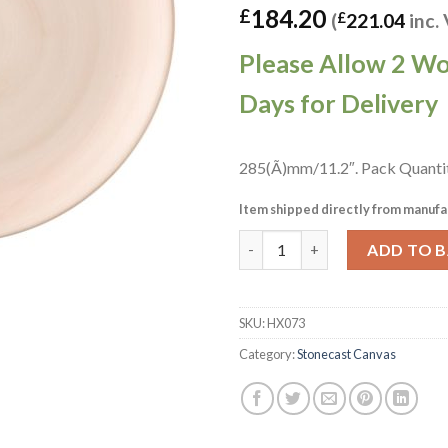
184.20
£
(
£
221.04
inc.
Please Allow 2 W
Days for Delivery
285(Ã)mm/11.2″. Pack Quanti
Item shipped directly from manufa
Churchill Stonecast Canvas Co
ADD TO 
SKU:
HX073
Category:
Stonecast Canvas