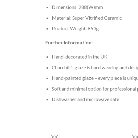
Dimensions: 288(W)mm
Material: Super Vitrified Ceramic
Product Weight: 893g
Further Information:
Hand-decorated in the UK
Churchill’s glaze is hard wearing and desi
Hand-painted glaze – every piece is uniq
Soft and minimal option for professional 
Dishwasher and microwave safe