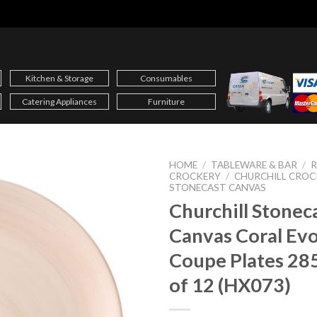
Kitchen & Storage
Consumables
Catering Appliances
Furniture
HOME
/
TABLEWARE & BAR
/
CROCKERY
/
CHURCHILL CROC
STONECAST CANVAS
Churchill Stonec
Canvas Coral Ev
Coupe Plates 2
of 12 (HX073)