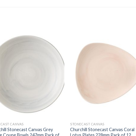
ECAST CANVAS
STONECAST CANVAS
hill Stonecast Canvas Grey
Churchill Stonecast Canvas Coral
ve Coupe Bowls 247mm Pack of
Lotus Plates 228mm Pack of 12