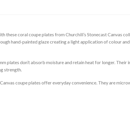
with these coral coupe plates from Churchill’s Stonecast Canvas co
rough hand-painted glaze creating a light application of colour and 
mm plates don’t absorb moisture and retain heat for longer. Their 
g strength.
st Canvas coupe plates offer everyday convenience. They are micro