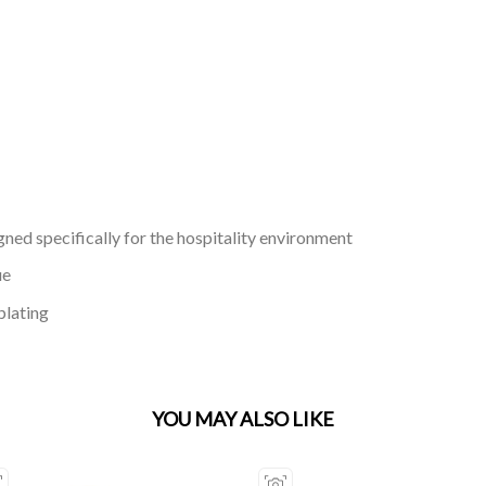
gned specifically for the hospitality environment
ue
plating