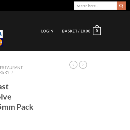
Search
for:
0
LOGIN
BASKET /
£
0.00
RESTAURANT
KERY
/
ast
olve
85mm Pack