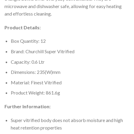
microwave and dishwasher safe, allowing for easy heating
and effortless cleaning.
Product Details:
Box Quantity: 12
Brand: Churchill Super Vitrified
Capacity: 0.6 Ltr
Dimensions: 235(W)mm
Material: Finest Vitrified
Product Weight: 861.6g
Further Information:
Super vitrified body does not absorb moisture and high
heat retention properties