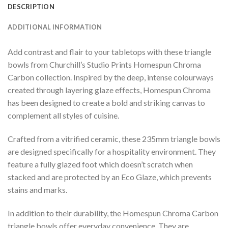
DESCRIPTION
ADDITIONAL INFORMATION
Add contrast and flair to your tabletops with these triangle
bowls from Churchill’s Studio Prints Homespun Chroma
Carbon collection. Inspired by the deep, intense colourways
created through layering glaze effects, Homespun Chroma
has been designed to create a bold and striking canvas to
complement all styles of cuisine.
Crafted from a vitrified ceramic, these 235mm triangle bowls
are designed specifically for a hospitality environment. They
feature a fully glazed foot which doesn’t scratch when
stacked and are protected by an Eco Glaze, which prevents
stains and marks.
In addition to their durability, the Homespun Chroma Carbon
triangle bowls offer everyday convenience. They are