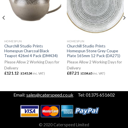
HOMESPUN
HOMESPUN
Churchill Studio Prints
Churchill Studio Prints
Homespun Charcoal Black
Homespun Stone Grey Coupe
Teapot 426ml 4 Pack (DM434)
Plate 165mm 12 Pack (DA271)
Please Allow 2 Working Days for
Please Allow 2 Working Days for
Delivery
Delivery
£
121.12
£
87.21
(
£
145.34
inc. VAT)
(
£
104.65
inc. VAT)
Email:
sales@caterspeed.co.uk
Tel: 01375 651602
© 2020 Caterspeed Limited