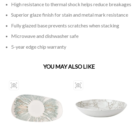
High resistance to thermal shock helps reduce breakages
Superior glaze finish for stain and metal mark resistance
Fully glazed base prevents scratches when stacking
Microwave and dishwasher safe
5-year edge chip warranty