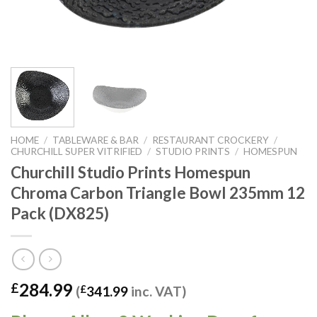
HOME
/
TABLEWARE & BAR
/
RESTAURANT CROCKERY
/
CHURCHILL SUPER VITRIFIED
/
STUDIO PRINTS
/
HOMESPUN
Churchill Studio Prints Homespun
Chroma Carbon Triangle Bowl 235mm 12
Pack (DX825)
284.99
£
(
£
341.99
inc. VAT)