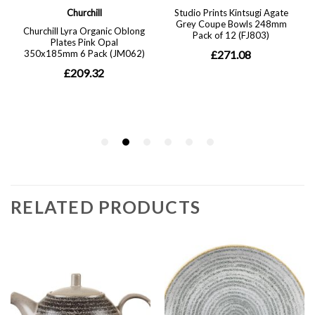
RELATED PRODUCTS