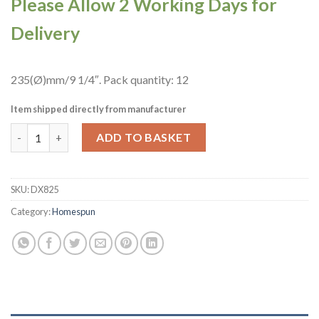
Please Allow 2 Working Days for
Delivery
235(Ø)mm/9 1/4″. Pack quantity: 12
Item shipped directly from manufacturer
Churchill Studio Prints Homespun Chroma Carbon Triangle Bow
ADD TO BASKET
SKU:
DX825
Category:
Homespun