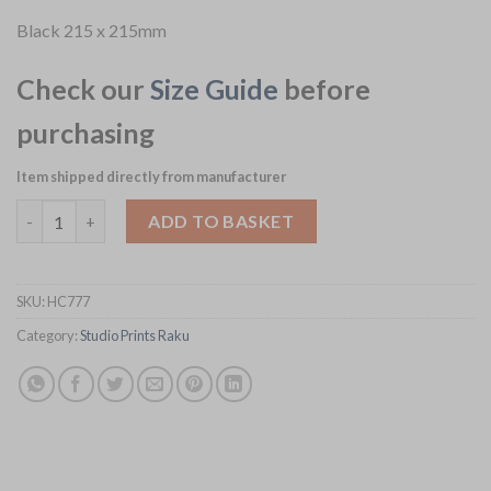
Black 215 x 215mm
Check our
Size Guide
before
purchasing
Item shipped directly from manufacturer
Churchill Studio Prints Raku Square Plates Quartz Black 215mm
ADD TO BASKET
SKU:
HC777
Category:
Studio Prints Raku