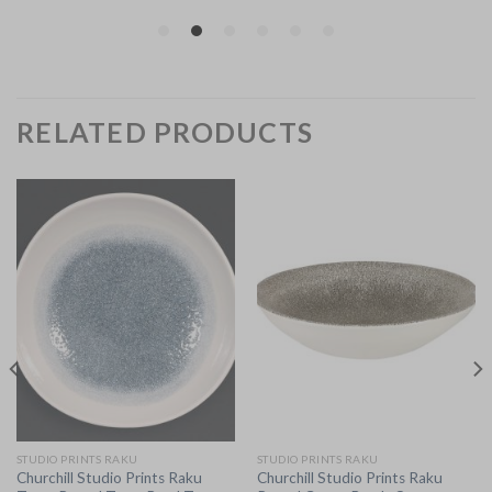
RELATED PRODUCTS
STUDIO PRINTS RAKU
STUDIO PRINTS RAKU
Churchill Studio Prints Raku
Churchill Studio Prints Raku