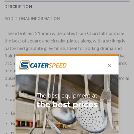
DESCRIPTION
ADDITIONAL INFORMATION
These brilliant 215mm wide plates from Churchill combine
the best of square and circular plates along with a strikingly
patterned graphite grey finish. Ideal for adding drama and
flair to the most delicately prepared dishes, these attractive
215mm plates are made to Churchill’s usually high standards
of durability and strength, making them perfect for the
busiest restaurants, hotels and cafes. Suitable for commercial
dishwashing, microwaving and use in ovens.
Product Details:
Box Quantity: 12
Brand: Churchill
Dimensions: 215(W) x 215(D)mm