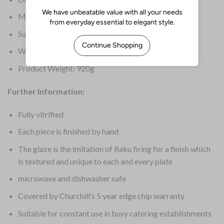
Material: Ceramic
Supplier Ref: RKBQSP9 1
Warranty: 5 Years Edge Chip
Product Weight: 920g
Further Information:
Fully vitrified
Each piece is finished by hand
The glaze is the imitation of Raku firing for a finish which
is textured and unique to each and every plate
microwave and dishwasher safe
Covered by Churchill’s 5 year edge chip warranty
Suitable for constant use in busy catering establishments