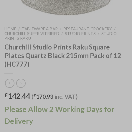
HOME
/
TABLEWARE & BAR
/
RESTAURANT CROCKERY
/
CHURCHILL SUPER VITRIFIED
/
STUDIO PRINTS
/
STUDIO
PRINTS RAKU
Churchill Studio Prints Raku Square
Plates Quartz Black 215mm Pack of 12
(HC777)
142.44
£
(
£
170.93
inc. VAT)
Please Allow 2 Working Days for
Delivery