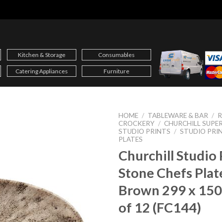
Kitchen & Storage
Consumables
Catering Appliances
Furniture
HOME
/
TABLEWARE & BAR
/
CROCKERY
/
CHURCHILL SUPER
STUDIO PRINTS
/
STUDIO PRI
PLATES
Churchill Studio 
Stone Chefs Plat
Brown 299 x 15
of 12 (FC144)