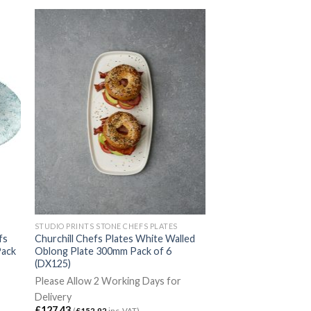
STUDIO PRINTS STONE CHEFS PLATES
fs
Churchill Chefs Plates White Walled
Pack
Oblong Plate 300mm Pack of 6
(DX125)
Please Allow 2 Working Days for
Delivery
£
127.43
(
£
152.92
inc. VAT)