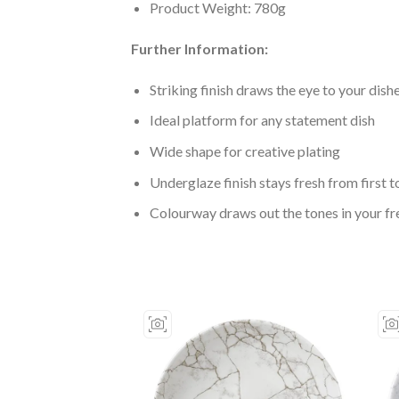
Product Weight: 780g
Further Information:
Striking finish draws the eye to your dish
Ideal platform for any statement dish
Wide shape for creative plating
Underglaze finish stays fresh from first to
Colourway draws out the tones in your fr