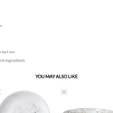
es
 last use
esh ingredients