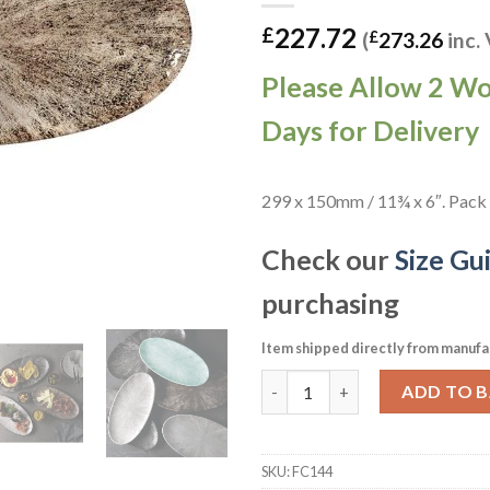
227.72
£
(
£
273.26
inc.
Please Allow 2 W
Days for Delivery
299 x 150mm / 11¾ x 6″. Pack 
Check our
Size Gu
purchasing
Item shipped directly from manufa
Churchill Studio Prints Stone
ADD TO 
SKU:
FC144