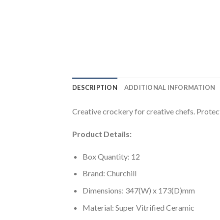
DESCRIPTION
ADDITIONAL INFORMATION
Creative crockery for creative chefs. Protectiv
Product Details:
Box Quantity: 12
Brand: Churchill
Dimensions: 347(W) x 173(D)mm
Material: Super Vitrified Ceramic