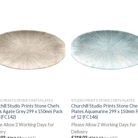
O PRINTS STONE CHEFS PLATES
STUDIO PRINTS STONE CHEFS PLATES
hill Studio Prints Stone Chefs
Churchill Studio Prints Stone Che
es Agate Grey 299 x 150mm Pack
Plates Aquamarine 299 x 150mm 
 (FC142)
of 12 (FC146)
e Allow 2 Working Days for
Please Allow 2 Working Days for
ery
Delivery
.02
£
218.02
(
£
261.62
inc. VAT)
(
£
261.62
inc. VAT)