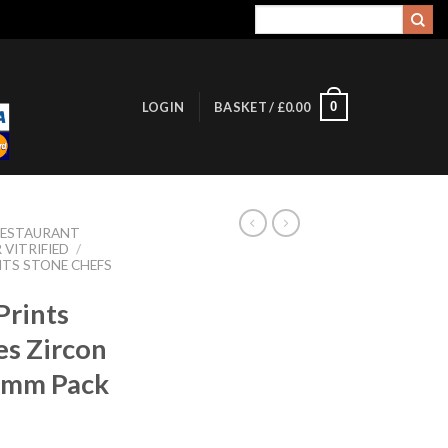
Search
for:
0
LOGIN
BASKET /
£
0.00
RESTAURANT
 VITRIFIED
/
NTS STONE CHEFS
Prints
es Zircon
0mm Pack