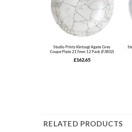
RELATED PRODUCTS