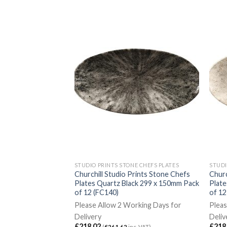
E CHEFS PLATES
STUDIO PRINTS STONE CHEFS PLATES
STUDI
ates White Walled
Churchill Studio Prints Stone Chefs
Churc
mm 6 Pack (DX126)
Plates Quartz Black 299 x 150mm Pack
Plat
of 12 (FC140)
of 12
rking Days for
Please Allow 2 Working Days for
Pleas
Delivery
Deliv
c. VAT)
£
218.02
£
218
(
£
261.62
inc. VAT)