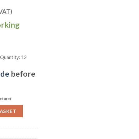
 VAT)
orking
Quantity: 12
ide
before
cturer
 Chefs Plates Zircon Brown 299 x 150mm Pack of 12 (FC144) quanti
BASKET