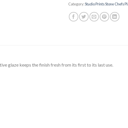
Category:
Studio Prints Stone Chefs P
e glaze keeps the finish fresh from its first to its last use.