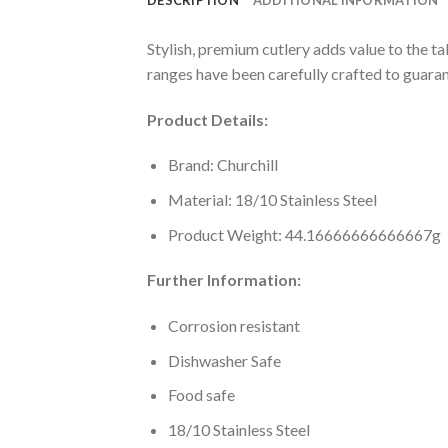
Stylish, premium cutlery adds value to the t
ranges have been carefully crafted to guaran
Product Details:
Brand: Churchill
Material: 18/10 Stainless Steel
Product Weight: 44.16666666666667g
Further Information:
Corrosion resistant
Dishwasher Safe
Food safe
18/10 Stainless Steel