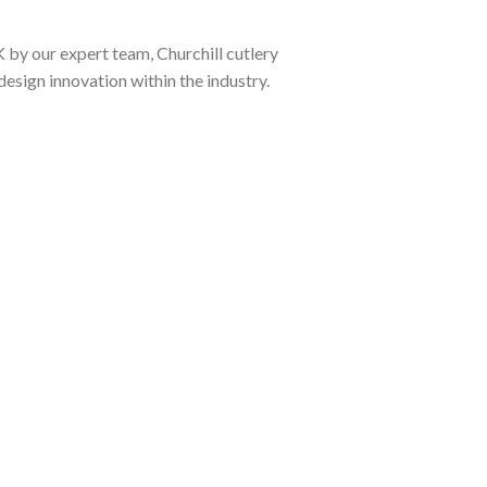
K by our expert team, Churchill cutlery
design innovation within the industry.