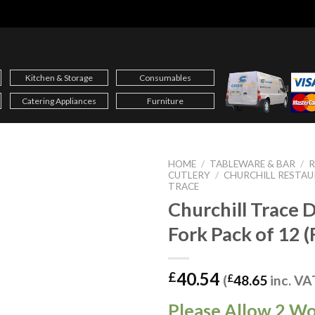
Kitchen & Storage
Consumables
Catering Appliances
Furniture
HOME
/
TABLEWARE & BAR
/
CUTLERY
/
CHURCHILL RESTA
TRACE
Churchill Trace 
Fork Pack of 12 
40.54
£
(
£
48.65
inc. VA
Please Allow 2 W