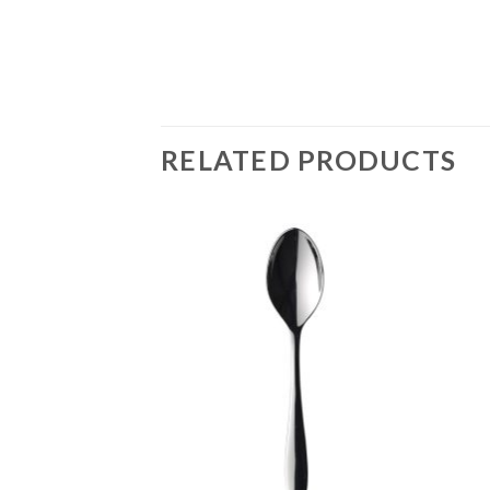
RELATED PRODUCTS