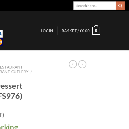
Search
for:
0
LOGIN
BASKET /
£
0.00
RESTAURANT
URANT CUTLERY
/
Dessert
(FS976)
T)
orking