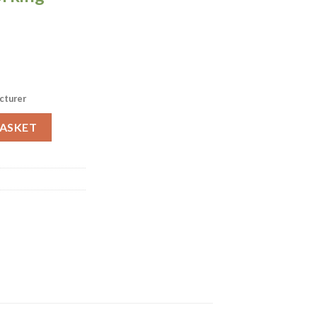
cturer
ack of 12 (FS976) quantity
BASKET