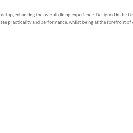
abletop, enhancing the overall dining experience. Designed in the U
tee practicality and performance, whilst being at the forefront of 