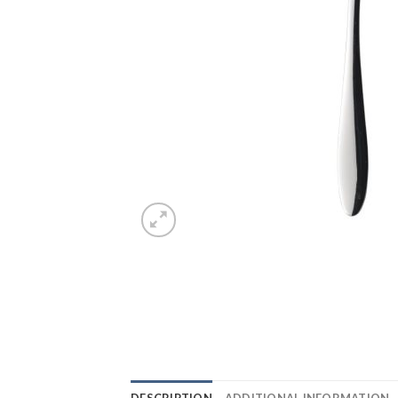
DESCRIPTION
ADDITIONAL INFORMATION