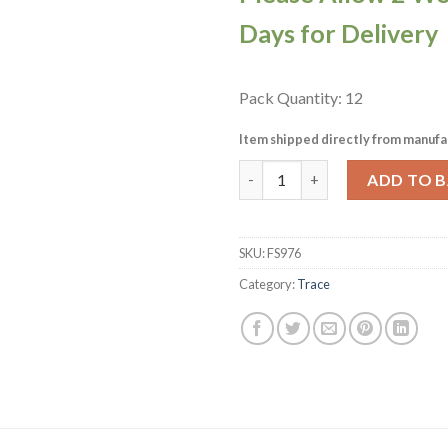
Days for Delivery
Pack Quantity: 12
Item shipped directly from manufa
Churchill Trace Dessert Fork P
ADD TO 
SKU:
FS976
Category:
Trace