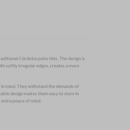
aditional Córdoba patio tiles. The design is
ith softly irregular edges, creates a more
in mind. They withstand the demands of
kable design makes them easy to store in
r extra peace of mind.