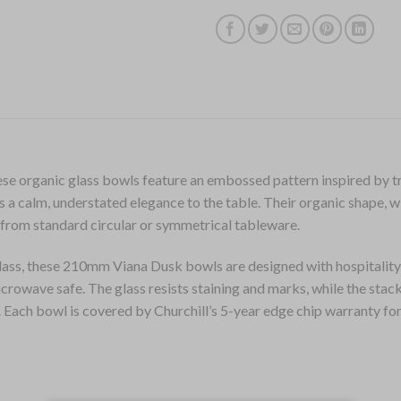
hese organic glass bowls feature an embossed pattern inspired by tr
ds a calm, understated elegance to the table. Their organic shape, w
 from standard circular or symmetrical tableware.
ss, these 210mm Viana Dusk bowls are designed with hospitality 
crowave safe. The glass resists staining and marks, while the stac
. Each bowl is covered by Churchill’s 5-year edge chip warranty fo