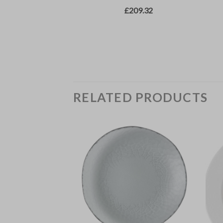
RELATED PRODUCTS