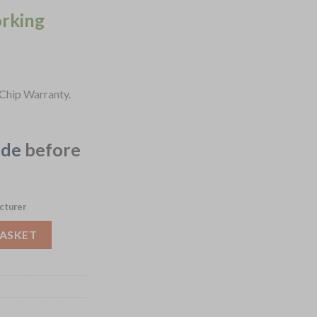
orking
Chip Warranty.
ide
before
cturer
 Bowls Dusk 210mm 6 Pack (JF626) quantity
BASKET