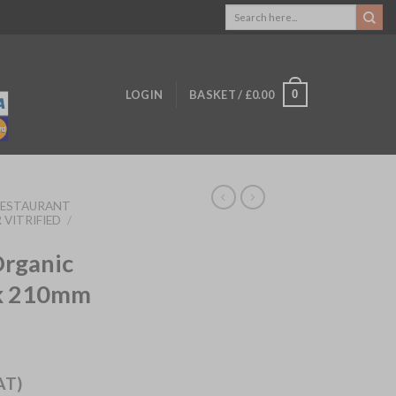
Search
for:
0
LOGIN
BASKET /
£
0.00
RESTAURANT
 VITRIFIED
/
Organic
sk 210mm
AT)