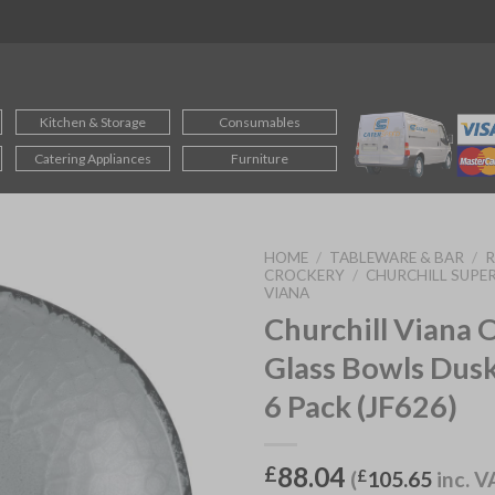
Kitchen & Storage
Consumables
Catering Appliances
Furniture
HOME
/
TABLEWARE & BAR
/
CROCKERY
/
CHURCHILL SUPER
VIANA
Churchill Viana 
Glass Bowls Du
6 Pack (JF626)
88.04
£
(
£
105.65
inc. V