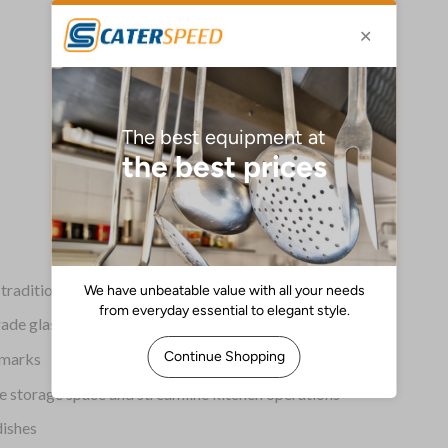
raditional Córdoba patio tiles
de glass, each piece is Prop 65 compliant
d marks
e storage space and streamline kitchen operations
dishes