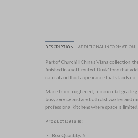
DESCRIPTION
ADDITIONAL INFORMATION
Part of Churchill China’s Viana collection, t
finished in a soft, muted ‘Dusk’ tone that ad
natural and fluid appearance that stands out
Made from toughened, commercial-grade gla
busy service and are both dishwasher and mi
professional kitchens where space is limited
Product Details:
Box Quantity: 6