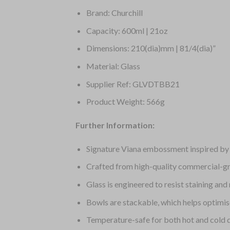
Brand: Churchill
Capacity: 600ml | 21oz
Dimensions: 210(dia)mm | 81/4(dia)”
Material: Glass
Supplier Ref: GLVDTBB21
Product Weight: 566g
Further Information:
Signature Viana embossment inspired by t
Crafted from high-quality commercial-gra
Glass is engineered to resist staining an
Bowls are stackable, which helps optimis
Temperature-safe for both hot and cold 