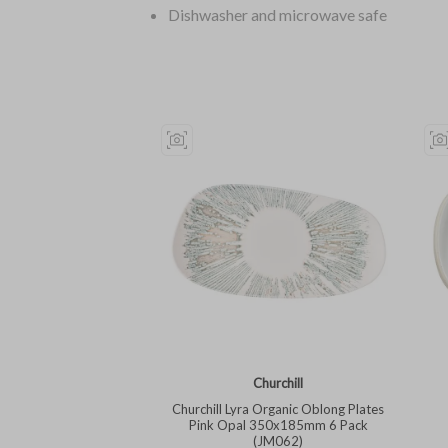
Dishwasher and microwave safe