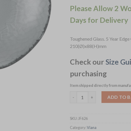
Please Allow 2 W
Days for Delivery
Toughened Glass. 5 Year Edge 
210(Ø)x88(H)mm
Check our
Size Gu
purchasing
Item shipped directly from manufa
Churchill Viana Organic Glass
ADD TO 
SKU:
JF626
Category:
Viana