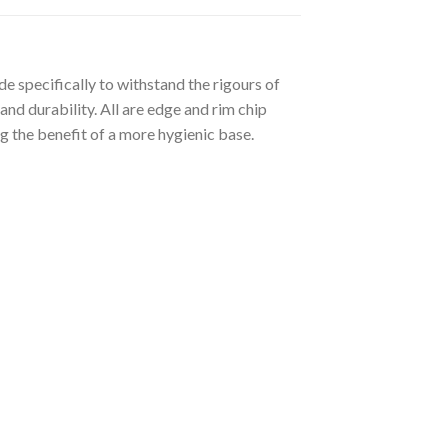
 specifically to withstand the rigours of
and durability. All are edge and rim chip
g the benefit of a more hygienic base.