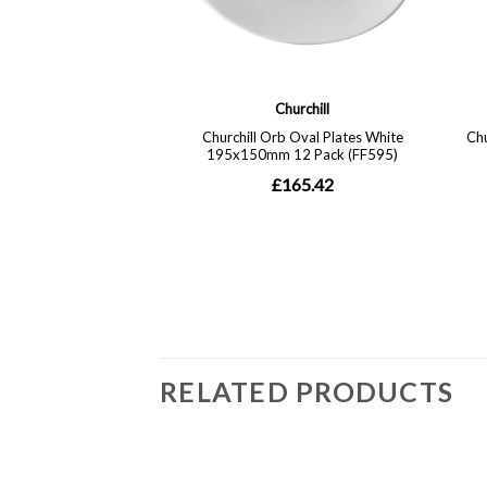
RELATED PRODUCTS