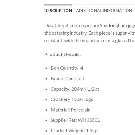
DESCRIPTION
ADDITIONAL INFORMATION
Durable yet contemporary Sandringham jugs b
the catering industry. Each piece is super vit
resistant, with the importance of a glazed f
Product Details:
Box Quantity: 4
Brand: Churchill
Capacity: 284ml/ 1/2pt
Crockery Type: Jugs
Material: Porcelain
Supplier Ref: WH JS501
Product Weight: 1.5kg