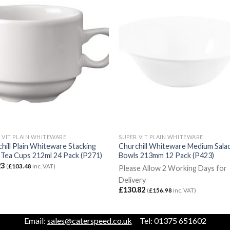
 VIT PLAIN WHITEWARE
SUPER VIT PLAIN WHITEWARE
hill Plain Whiteware Stacking
Churchill Whiteware Medium Sala
Tea Cups 212ml 24 Pack (P271)
Bowls 213mm 12 Pack (P423)
23
(
£
103.48
inc. VAT)
Please Allow 2 Working Days for
Delivery
£
130.82
(
£
156.98
inc. VAT)
Email:
sales@caterspeed.co.uk
Tel: 01375 651602