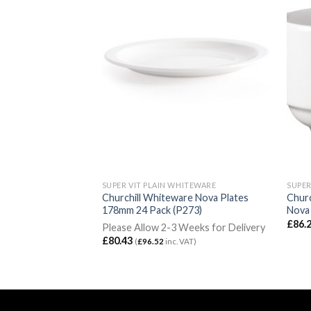
ITEWARE
SUPER VIT PLAIN WHITEWARE
SUPER
re Handled Soup
Churchill Whiteware Nova Plates
Churc
ck (P283)
178mm 24 Pack (P273)
Nova 
£
86.
rking Days for
Please Allow 2-3 Weeks for Delivery
£
80.43
(
£
96.52
inc. VAT)
c. VAT)