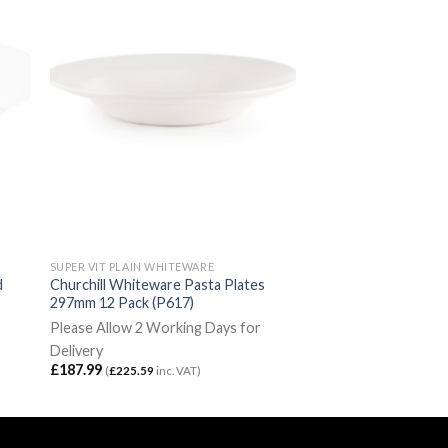
SUPER VIT PLAIN WHITEWARE
d
Churchill Whiteware Pasta Plates
297mm 12 Pack (P617)
Please Allow 2 Working Days for
Delivery
£
187.99
(
£
225.59
inc. VAT)