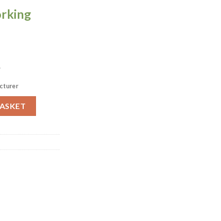
orking
.
cturer
am Jugs 284ml 4 Pack (P286) quantity
BASKET