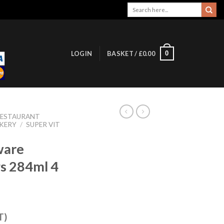
Search
for:
0
LOGIN
BASKET /
£
0.00
RESTAURANT
KERY
/
SUPER VIT
ware
s 284ml 4
T)