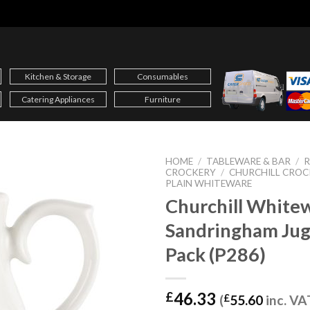
Kitchen & Storage
Consumables
Catering Appliances
Furniture
HOME
/
TABLEWARE & BAR
/
CROCKERY
/
CHURCHILL CROC
PLAIN WHITEWARE
Churchill White
Sandringham Jug
Pack (P286)
46.33
£
(
£
55.60
inc. VA