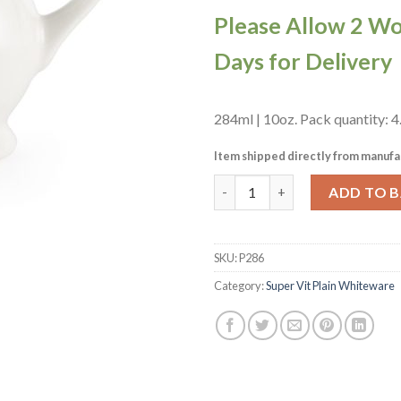
Please Allow 2 W
Days for Delivery
284ml | 10oz. Pack quantity: 4
Item shipped directly from manufa
Churchill Whiteware Sandringh
ADD TO 
SKU:
P286
Category:
Super Vit Plain Whiteware