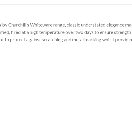
y Churchill’s Whiteware range, classic understated elegance made
rified, fired at a high temperature over two days to ensure strength 
oot to protect against scratching and metal marking whilst providin