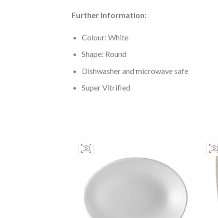
Further Information:
Colour: White
Shape: Round
Dishwasher and microwave safe
Super Vitrified