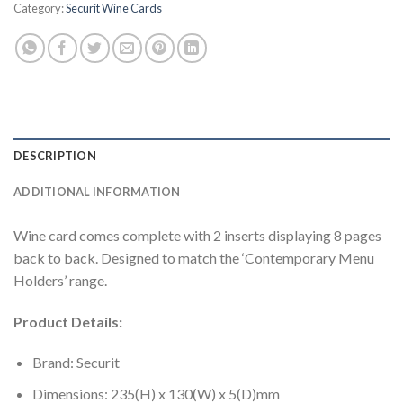
Category:
Securit Wine Cards
DESCRIPTION
ADDITIONAL INFORMATION
Wine card comes complete with 2 inserts displaying 8 pages
back to back. Designed to match the ‘Contemporary Menu
Holders’ range.
Product Details:
Brand: Securit
Dimensions: 235(H) x 130(W) x 5(D)mm