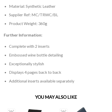
Material: Synthetic Leather
Supplier Ref: MC/TRWC/BL
Product Weight: 360g
Further Information:
Complete with 2 inserts
Embossed wine bottle detailing
Exceptionally stylish
Displays 4 pages back to back
Additional inserts available separately