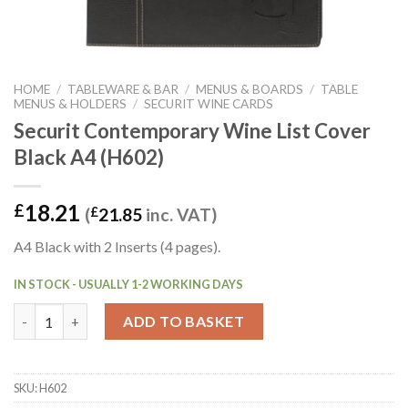
HOME
/
TABLEWARE & BAR
/
MENUS & BOARDS
/
TABLE
MENUS & HOLDERS
/
SECURIT WINE CARDS
Securit Contemporary Wine List Cover
Black A4 (H602)
18.21
£
(
£
21.85
inc. VAT)
A4 Black with 2 Inserts (4 pages).
IN STOCK - USUALLY 1-2 WORKING DAYS
Securit Contemporary Wine List Cover Black A4 (H602) quantit
ADD TO BASKET
SKU:
H602