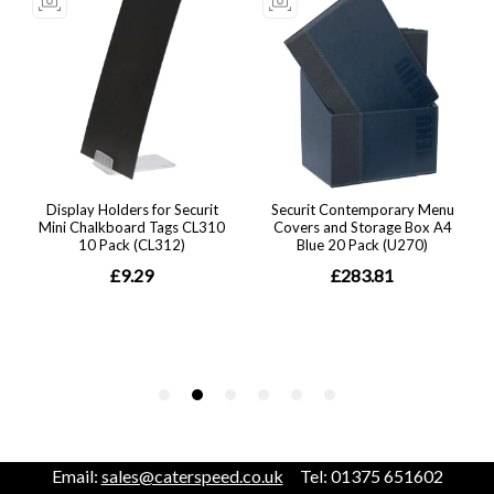
Email:
sales@caterspeed.co.uk
Tel: 01375 651602