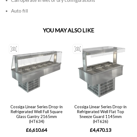
Auto fill