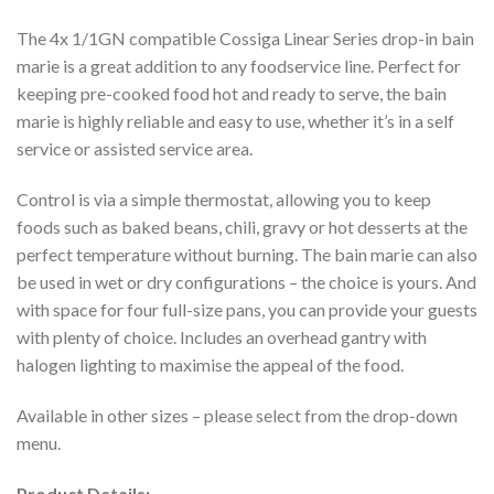
The 4x 1/1GN compatible Cossiga Linear Series drop-in bain
marie is a great addition to any foodservice line. Perfect for
keeping pre-cooked food hot and ready to serve, the bain
marie is highly reliable and easy to use, whether it’s in a self
service or assisted service area.
Control is via a simple thermostat, allowing you to keep
foods such as baked beans, chili, gravy or hot desserts at the
perfect temperature without burning. The bain marie can also
be used in wet or dry configurations – the choice is yours. And
with space for four full-size pans, you can provide your guests
with plenty of choice. Includes an overhead gantry with
halogen lighting to maximise the appeal of the food.
Available in other sizes – please select from the drop-down
menu.
Product Details: