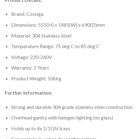
Brand: Cossiga
Dimensions: 555(H) x 1485(W) x 690(D)mm
Material: 304 Stainless Steel
Temperature Range: 75 deg C to 85 deg C
Voltage: 220-240V
Warranty: 2 Years
Product Weight: 106kg
Further Information:
Strong and durable 304 grade stainless steel construction
Overhead gantry with halogen lighting (no glass)
Holds up to 4x 1/1GN trays
Can operate in wet or dry configurations