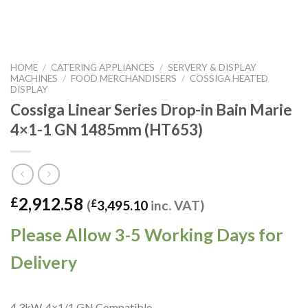
HOME
/
CATERING APPLIANCES
/
SERVERY & DISPLAY
MACHINES
/
FOOD MERCHANDISERS
/
COSSIGA HEATED
DISPLAY
Cossiga Linear Series Drop-in Bain Marie
4×1-1 GN 1485mm (HT653)
2,912.58
£
(
£
3,495.10
inc. VAT)
Please Allow 3-5 Working Days for
Delivery
4.3kW. 4×1/1 GN Compatible