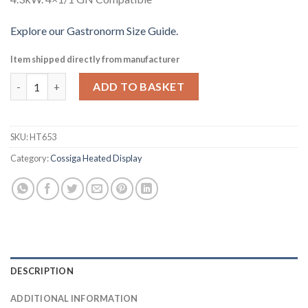
Explore our Gastronorm Size Guide.
Item shipped directly from manufacturer
Cossiga Linear Series Drop-in Bain Marie 4x1-1 GN 1485mm (HT
ADD TO BASKET
SKU:
HT653
Category:
Cossiga Heated Display
DESCRIPTION
ADDITIONAL INFORMATION