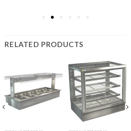
RELATED PRODUCTS