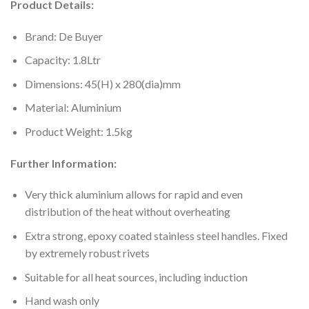
Product Details:
Brand: De Buyer
Capacity: 1.8Ltr
Dimensions: 45(H) x 280(dia)mm
Material: Aluminium
Product Weight: 1.5kg
Further Information:
Very thick aluminium allows for rapid and even
distribution of the heat without overheating
Extra strong, epoxy coated stainless steel handles. Fixed
by extremely robust rivets
Suitable for all heat sources, including induction
Hand wash only