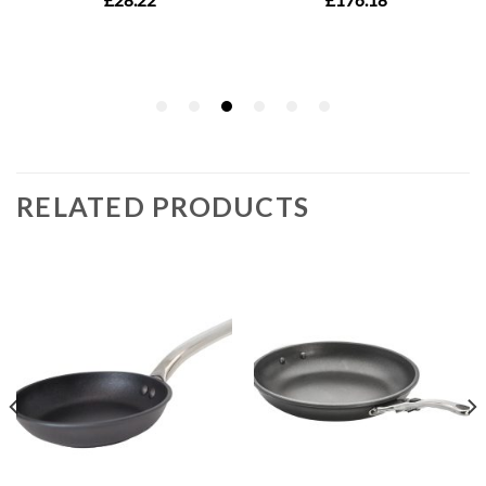
RELATED PRODUCTS