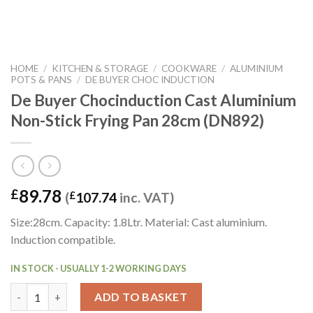
HOME
/
KITCHEN & STORAGE
/
COOKWARE
/
ALUMINIUM
POTS & PANS
/
DE BUYER CHOC INDUCTION
De Buyer Chocinduction Cast Aluminium
Non-Stick Frying Pan 28cm (DN892)
89.78
£
(
£
107.74
inc. VAT)
Size:28cm. Capacity: 1.8Ltr. Material: Cast aluminium.
Induction compatible.
IN STOCK - USUALLY 1-2 WORKING DAYS
De Buyer Chocinduction Cast Aluminium Non-Stick Frying Pan 
ADD TO BASKET