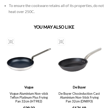
To ensure the cookware retains all of its properties, do not
heat over 250C.