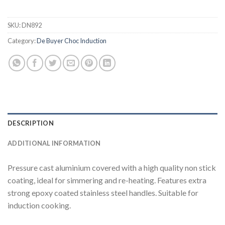
SKU:
DN892
Category:
De Buyer Choc Induction
DESCRIPTION
ADDITIONAL INFORMATION
Pressure cast aluminium covered with a high quality non stick
coating, ideal for simmering and re-heating. Features extra
strong epoxy coated stainless steel handles. Suitable for
induction cooking.