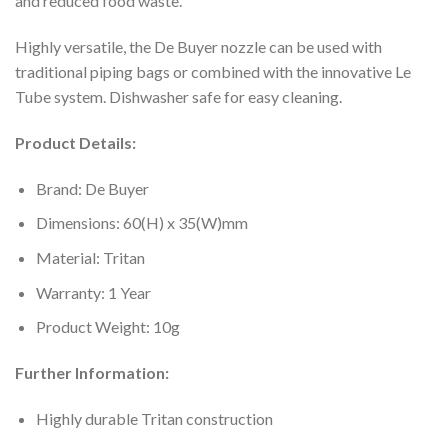
and reduced food waste.
Highly versatile, the De Buyer nozzle can be used with
traditional piping bags or combined with the innovative Le
Tube system. Dishwasher safe for easy cleaning.
Product Details:
Brand: De Buyer
Dimensions: 60(H) x 35(W)mm
Material: Tritan
Warranty: 1 Year
Product Weight: 10g
Further Information:
Highly durable Tritan construction