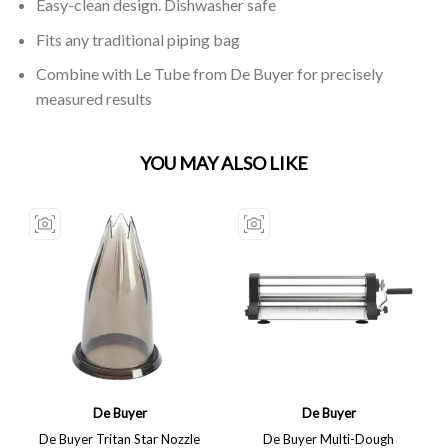
Easy-clean design. Dishwasher safe
Fits any traditional piping bag
Combine with Le Tube from De Buyer for precisely
measured results