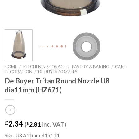
HOME
/
KITCHEN & STORAGE
/
PASTRY & BAKING
/
CAKE
DECORATION
/
DE BUYER NOZZLES
De Buyer Tritan Round Nozzle U8
dia11mm (HZ671)
2.34
£
(
£
2.81
inc. VAT)
Size: U8 Ã11mm. 4151.11