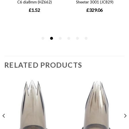
RELATED PRODUCTS