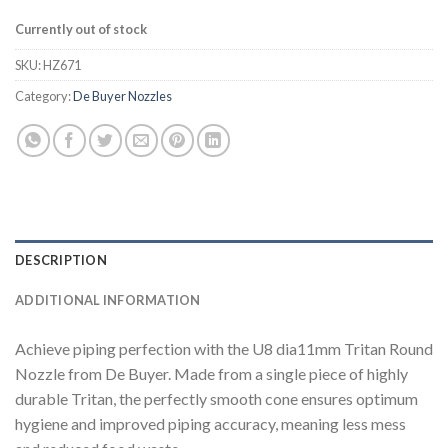
Currently out of stock
SKU:
HZ671
Category:
De Buyer Nozzles
DESCRIPTION
ADDITIONAL INFORMATION
Achieve piping perfection with the U8 dia11mm Tritan Round
Nozzle from De Buyer. Made from a single piece of highly
durable Tritan, the perfectly smooth cone ensures optimum
hygiene and improved piping accuracy, meaning less mess