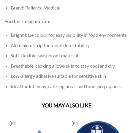
Brand: Reliance Medical
Further Information:
Bright blue colour for easy visibility in food environments
Aluminium strip for metal detectability
Soft, flexible, washproof material
Breathable backing allows skin to stay cool and dry
Low-allergy adhesive suitable for sensitive skin
Ideal for kitchens, catering areas and food-prep spaces