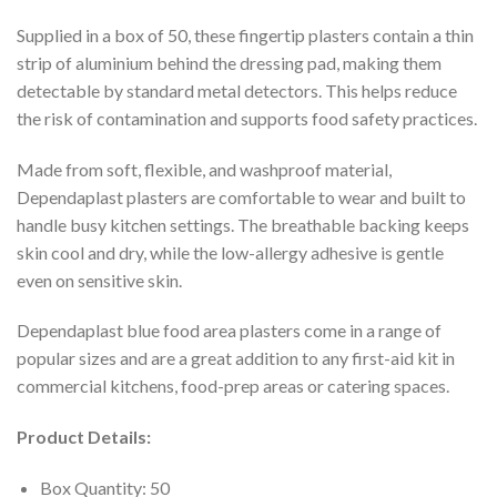
Supplied in a box of 50, these fingertip plasters contain a thin
strip of aluminium behind the dressing pad, making them
detectable by standard metal detectors. This helps reduce
the risk of contamination and supports food safety practices.
Made from soft, flexible, and washproof material,
Dependaplast plasters are comfortable to wear and built to
handle busy kitchen settings. The breathable backing keeps
skin cool and dry, while the low-allergy adhesive is gentle
even on sensitive skin.
Dependaplast blue food area plasters come in a range of
popular sizes and are a great addition to any first-aid kit in
commercial kitchens, food-prep areas or catering spaces.
Product Details:
Box Quantity: 50