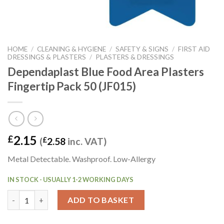
HOME
/
CLEANING & HYGIENE
/
SAFETY & SIGNS
/
FIRST AID
DRESSINGS & PLASTERS
/
PLASTERS & DRESSINGS
Dependaplast Blue Food Area Plasters
Fingertip Pack 50 (JF015)
2.15
£
(
£
2.58
inc. VAT)
Metal Detectable. Washproof. Low-Allergy
IN STOCK - USUALLY 1-2 WORKING DAYS
Dependaplast Blue Food Area Plasters Fingertip Pack 50 (JF015)
ADD TO BASKET