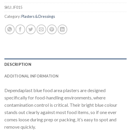
SKU:
JF015
Category:
Plasters & Dressings
DESCRIPTION
ADDITIONAL INFORMATION
Dependaplast blue food area plasters are designed
specifically for food-handling environments, where
contamination control is critical. Their bright blue colour
stands out clearly against most food items, so if one ever
comes loose during prep or packing, it’s easy to spot and
remove quickly.