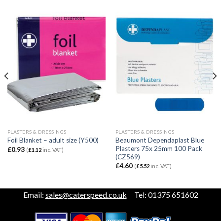
PLASTERS & DRESSINGS
PLASTERS & DRESSINGS
Beaumont Dependaplast Blue
Foil Blanket – adult size (Y500)
Plasters 75x 25mm 100 Pack
£
0.93
(
£
1.12
inc. VAT)
(CZ569)
£
4.60
(
£
5.52
inc. VAT)
Email:
sales@caterspeed.co.uk
Tel: 01375 651602