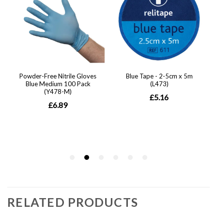
RELATED PRODUCTS