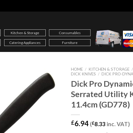
Kitchen & Storage
Consumables
Catering Appliances
Furniture
HOME
/
KITCHEN & STORAGE
DICK KNIVES
/
DICK PRO-DYN
Dick Pro Dynami
Serrated Utility 
11.4cm (GD778)
6.94
£
(
£
8.33
inc. VAT)