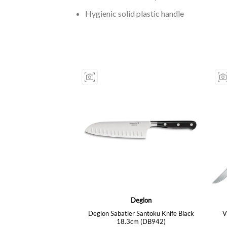
Hygienic solid plastic handle