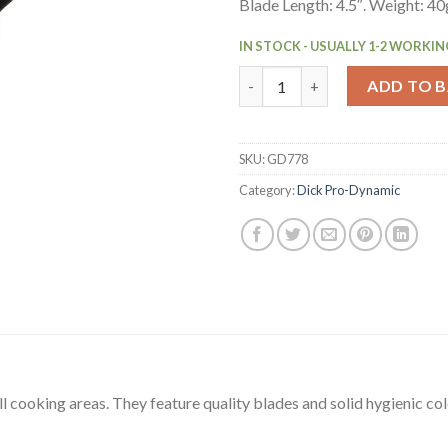
Blade Length: 4.5″. Weight: 40
IN STOCK - USUALLY 1-2 WORKIN
Dick Pro Dynamic Serrated Uti
ADD TO 
SKU:
GD778
Category:
Dick Pro-Dynamic
ll cooking areas. They feature quality blades and solid hygienic c