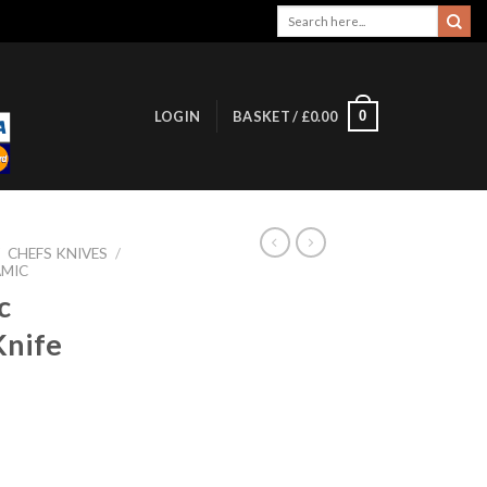
Search
for:
0
LOGIN
BASKET /
£
0.00
/
CHEFS KNIVES
/
AMIC
c
Knife