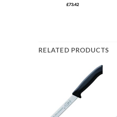
RELATED PRODUCTS