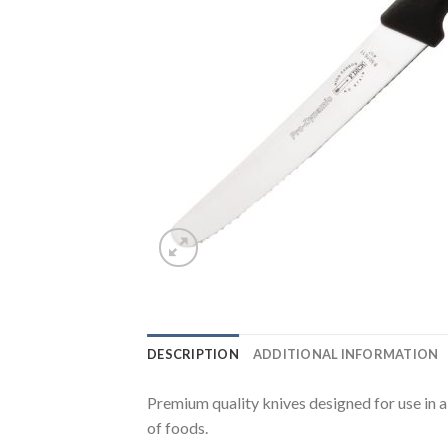
DESCRIPTION
ADDITIONAL INFORMATION
Premium quality knives designed for use in a
of foods.