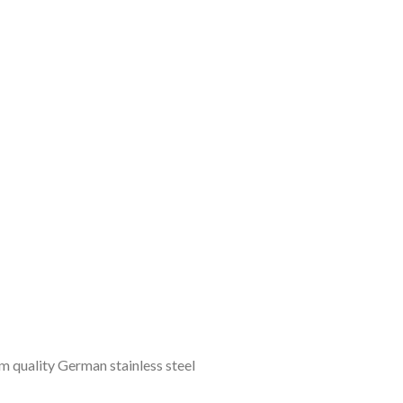
 quality German stainless steel