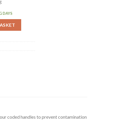
g
G DAYS
lity Knife 11.4cm (GD778) quantity
BASKET
olour coded handles to prevent contamination