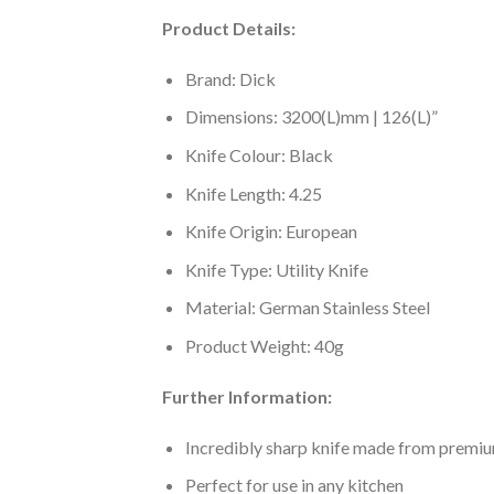
Product Details:
Brand: Dick
Dimensions: 3200(L)mm | 126(L)”
Knife Colour: Black
Knife Length: 4.25
Knife Origin: European
Knife Type: Utility Knife
Material: German Stainless Steel
Product Weight: 40g
Further Information:
Incredibly sharp knife made from premium
Perfect for use in any kitchen