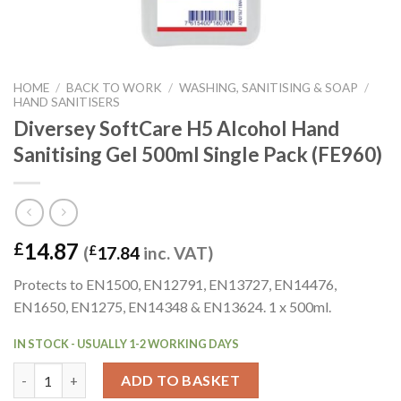
HOME
/
BACK TO WORK
/
WASHING, SANITISING & SOAP
/
HAND SANITISERS
Diversey SoftCare H5 Alcohol Hand
Sanitising Gel 500ml Single Pack (FE960)
14.87
£
(
£
17.84
inc. VAT)
Protects to EN1500, EN12791, EN13727, EN14476,
EN1650, EN1275, EN14348 & EN13624. 1 x 500ml.
IN STOCK - USUALLY 1-2 WORKING DAYS
Diversey SoftCare H5 Alcohol Hand Sanitising Gel 500ml Single 
ADD TO BASKET