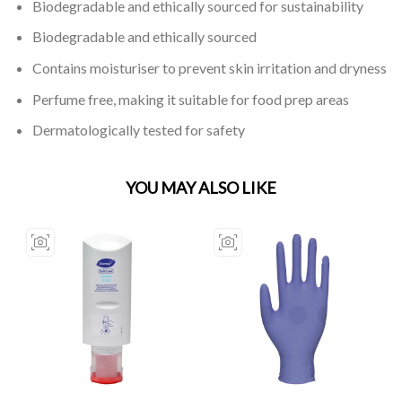
Biodegradable and ethically sourced for sustainability
Biodegradable and ethically sourced
Contains moisturiser to prevent skin irritation and dryness
Perfume free, making it suitable for food prep areas
Dermatologically tested for safety