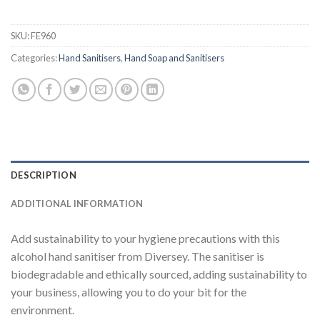
SKU:
FE960
Categories:
Hand Sanitisers
,
Hand Soap and Sanitisers
DESCRIPTION
ADDITIONAL INFORMATION
Add sustainability to your hygiene precautions with this
alcohol hand sanitiser from Diversey. The sanitiser is
biodegradable and ethically sourced, adding sustainability to
your business, allowing you to do your bit for the
environment.