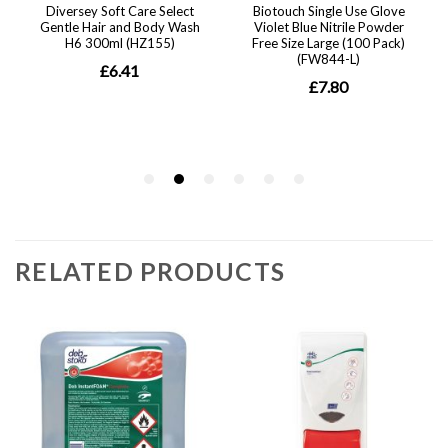
RELATED PRODUCTS