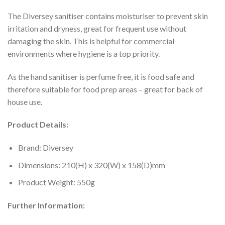
The Diversey sanitiser contains moisturiser to prevent skin
irritation and dryness, great for frequent use without
damaging the skin. This is helpful for commercial
environments where hygiene is a top priority.
As the hand sanitiser is perfume free, it is food safe and
therefore suitable for food prep areas – great for back of
house use.
Product Details:
Brand: Diversey
Dimensions: 210(H) x 320(W) x 158(D)mm
Product Weight: 550g
Further Information: