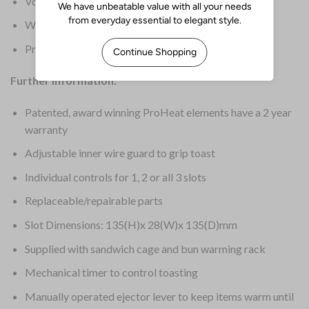
Voltage: 230V
Warranty: 2 Years on Elements & 1 Year Parts
Product Weight: 4kg
Further Information:
Patented, award winning ProHeat elements have a 2 year
warranty
Adjustable inner wire guard to grip toast
Individual controls for 1, 2 or all 3 slots
Replaceable/repairable parts
Slot Dimensions: 135(H)x 28(W)x 135(D)mm
Supplied with sandwich cage and bun warming rack
Mechanical timer to control toasting
Manually operated ejector lever to keep items warm until