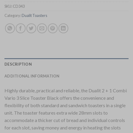
SKU:
CD343
Category:
Dualit Toasters
DESCRIPTION
ADDITIONAL INFORMATION
Highly durable, practical and reliable, the Dualit 2 + 1 Combi
Vario 3 Slice Toaster Black offers the convenience and
flexibility of both standard and sandwich toasters in a single
unit. The toaster features extra wide 28mm slots to
accommodate a thicker cut of bread and individual controls
for each slot, saving money and energy in heating the slots