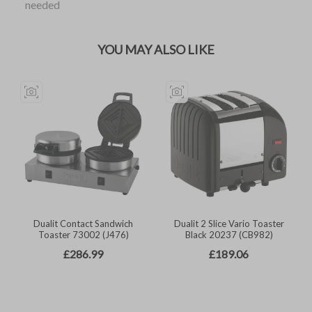
needed