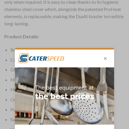
only when required. It is easy to clean thanks to its hygienic
stainless steel cover which, alongside the patented ProHeat
elements, is replaceable, making the Dualit toaster incredibly
long-lasting.
Product Details:
Brand: Dualit
Capacity: 2 or 3 slices
Dimensions: 220(H) x 310(W) x 220(D)mm
Material: Stainless steel wrap & aluminium castings
Material (Ext): Black
Output: Up to 65 slices/hr
Power: 1.7kW
Supplier Ref: 31205