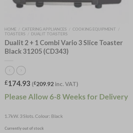
HOME
/
CATERING APPLIANCES
/
COOKING EQUIPMENT
/
TOASTERS
/
DUALIT TOASTERS
Dualit 2 + 1 Combi Vario 3 Slice Toaster
Black 31205 (CD343)
174.93
£
(
£
209.92
inc. VAT)
Please Allow 6-8 Weeks for Delivery
1.7kW. 3 Slots. Colour: Black
Currently out of stock