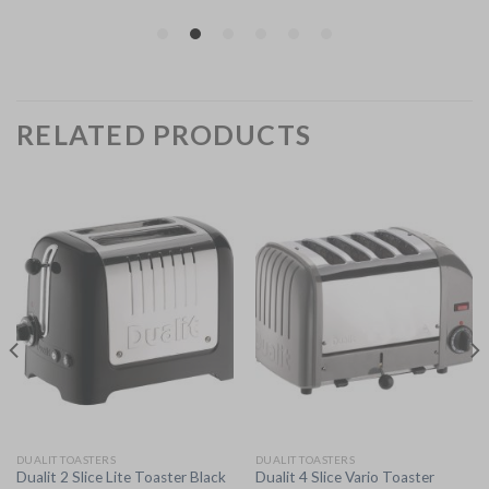
RELATED PRODUCTS
DUALIT TOASTERS
DUALIT TOASTERS
Dualit 2 Slice Lite Toaster Black
Dualit 4 Slice Vario Toaster