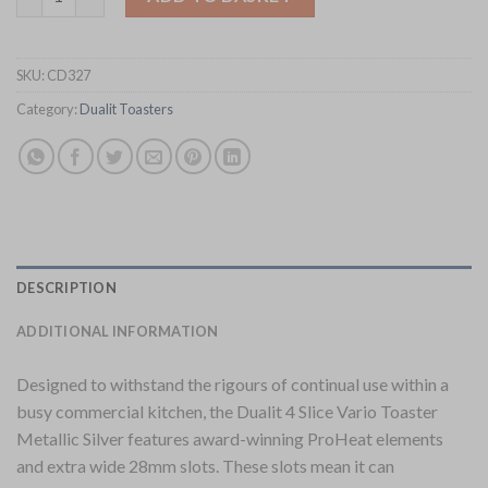
SKU:
CD327
Category:
Dualit Toasters
DESCRIPTION
ADDITIONAL INFORMATION
Designed to withstand the rigours of continual use within a
busy commercial kitchen, the Dualit 4 Slice Vario Toaster
Metallic Silver features award-winning ProHeat elements
and extra wide 28mm slots. These slots mean it can