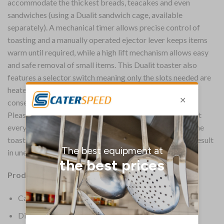
accommodate the thickest breads, teacakes and even
sandwiches (using a Dualit sandwich cage, available
separately). A mechanical timer allows precise control of
toasting and a manually operated ejector lever keeps items
warm until required, while a high lift mechanism allows easy
and safe removal of small items. This Dualit toaster also
features a selector switch meaning only the slots needed are
heated, saving energy in quieter periods and allowing for
consecutive toasting.
Please note, to ensure you’re making evenly cooked toast
every time, you should always use either two or four of the
toaster’s slots. Using only one or three of the slots may result
in unevenly cooked toast.
Product Information:
Capacity 2 or 4 slices
Dimensions 220(H) x 360(W) x 210(D)mm