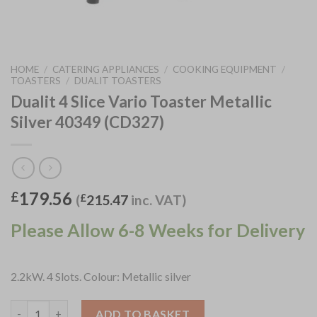
HOME
/
CATERING APPLIANCES
/
COOKING EQUIPMENT
/
TOASTERS
/
DUALIT TOASTERS
Dualit 4 Slice Vario Toaster Metallic
Silver 40349 (CD327)
179.56
£
(
£
215.47
inc. VAT)
Please Allow 6-8 Weeks for Delivery
2.2kW. 4 Slots. Colour: Metallic silver
Dualit 4 Slice Vario Toaster Metallic Silver 40349 (CD327) quant
ADD TO BASKET