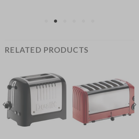
RELATED PRODUCTS