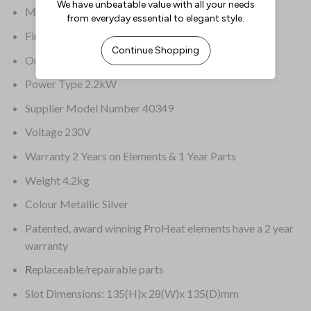
Material Stainless steel wrap & aluminium castings
Finish – external Metallic Silver
Output Up to 130 slices/hr
Power Type 2.2kW
Supplier Model Number 40349
Voltage 230V
Warranty 2 Years on Elements & 1 Year Parts
Weight 4.2kg
Colour Metallic Silver
Patented, award winning ProHeat elements have a 2 year
warranty
R
eplaceable/repairable parts
Slot Dimensions: 135(H)x 28(W)x 135(D)mm