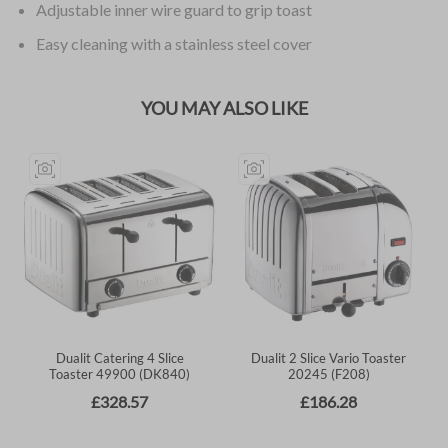
Adjustable inner wire guard to grip toast
Easy cleaning with a stainless steel cover