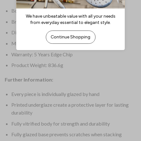
Box Quantity: 12
Brand: Dudson
Dimensions: 248(W)mm
Material: Finest Vitrified
Warranty: 5 Years Edge Chip
Product Weight: 836.6g
Further Information:
Every piece is individually glazed by hand
Printed underglaze create a protective layer for lasting
durability
Fully vitrified body for strength and durability
Fully glazed base prevents scratches when stacking