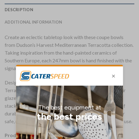
DESCRIPTION
ADDITIONAL INFORMATION
Create an eclectic tabletop look with these coupe bowls
from Dudson’s Harvest Mediterranean Terracotta collection.
Taking inspiration from the hand-painted ceramics of
Southern Europe, each 247mm bowl is hand finished with the
signature Harvest edge band.
Designed for longevity, these Harvest Mediterranean
Terracotta coupe bowls boast a fully vitrified body. Their
glazed foot offers protection against scratches while
stacked, while a printed underglaze adds an extra layer of
durability. The bowls are also microwave and dishwasher
safe, making them convenient and versatile for everyday use.
Product Details: