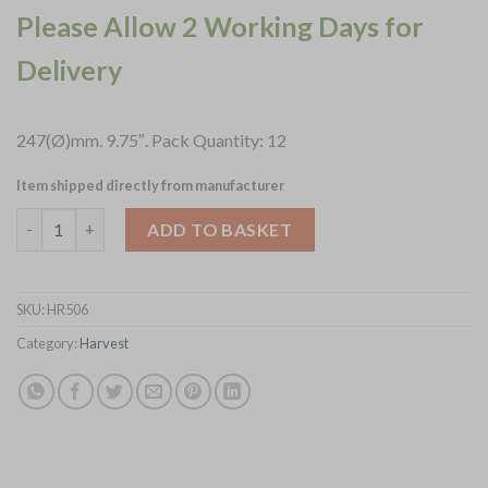
Please Allow 2 Working Days for
Delivery
247(Ø)mm. 9.75″. Pack Quantity: 12
Item shipped directly from manufacturer
Dudson Harvest Mediterranean Terracotta Coupe Bowls 247mm 
ADD TO BASKET
SKU:
HR506
Category:
Harvest