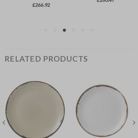
RELATED PRODUCTS