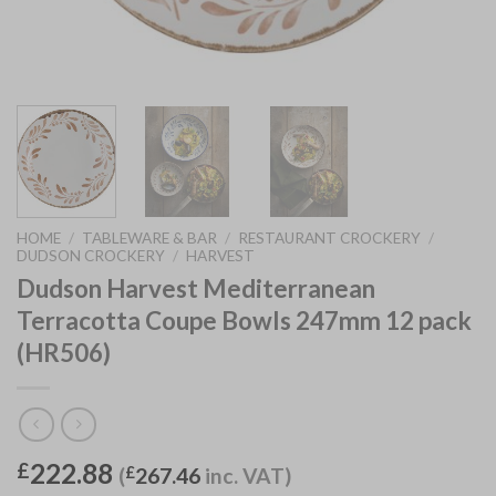
HOME
/
TABLEWARE & BAR
/
RESTAURANT CROCKERY
/
DUDSON CROCKERY
/
HARVEST
Dudson Harvest Mediterranean
Terracotta Coupe Bowls 247mm 12 pack
(HR506)
222.88
£
(
£
267.46
inc. VAT)