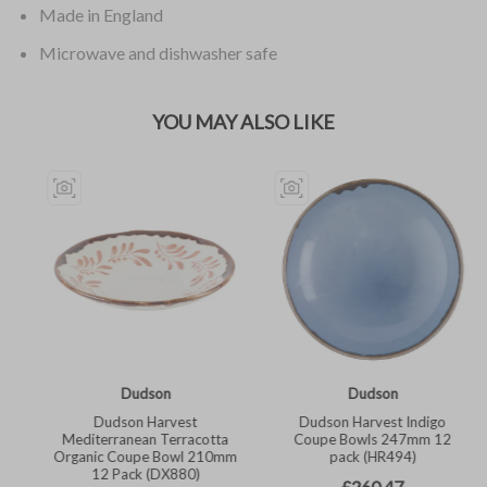
Made in England
Microwave and dishwasher safe