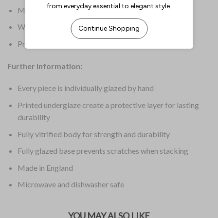
Material: Finest Vitrified
Warranty: 5 Years Edge Chip
Product Weight: 551.6g
Further Information:
Every piece is individually glazed by hand
Printed underglaze create a protective layer for lasting
durability
Fully vitrified body for strength and durability
Fully glazed base prevents scratches when stacking
Made in England
Microwave and dishwasher safe