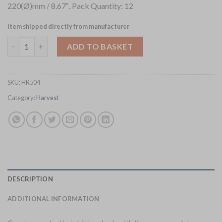
220(Ø)mm / 8.67″. Pack Quantity: 12
Item shipped directly from manufacturer
Dudson Harvest Mediterranean Terracotta Coupe Plates 220mm
ADD TO BASKET
SKU:
HR504
Category:
Harvest
DESCRIPTION
ADDITIONAL INFORMATION