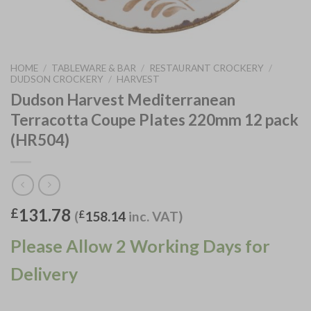
HOME
/
TABLEWARE & BAR
/
RESTAURANT CROCKERY
/
DUDSON CROCKERY
/
HARVEST
Dudson Harvest Mediterranean
Terracotta Coupe Plates 220mm 12 pack
(HR504)
131.78
£
(
£
158.14
inc. VAT)
Please Allow 2 Working Days for
Delivery