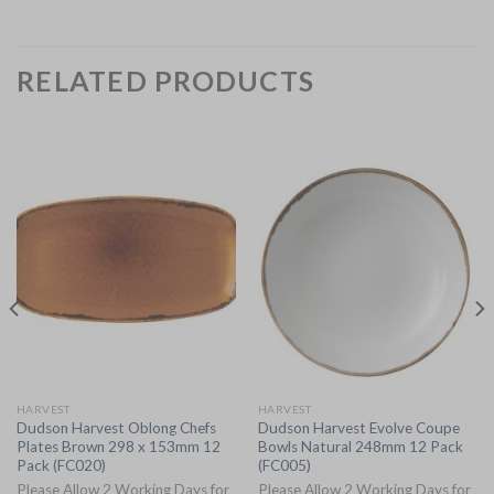
RELATED PRODUCTS
HARVEST
HARVEST
Dudson Harvest Oblong Chefs
Dudson Harvest Evolve Coupe
Plates Brown 298 x 153mm 12
Bowls Natural 248mm 12 Pack
Pack (FC020)
(FC005)
Please Allow 2 Working Days for
Please Allow 2 Working Days for