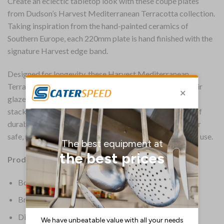
Create an eclectic tabletop look with these coupe plates
from Dudson’s Harvest Mediterranean Terracotta collection.
Taking inspiration from the hand-painted ceramics of
Southern Europe, each 220mm plate is hand finished with the
signature Harvest edge band.
Designed for longevity, these Harvest Mediterranean
Terracotta coupe plates boast a fully vitrified body. Their
glazed foot offers protection against scratches while
stacked, while a printed underglaze adds an extra layer of
durability. The plates are also microwave and dishwasher
safe, making them convenient and versatile for everyday use.
Product Details:
Box Quantity: 12
Brand: Dudson
Dimensions: 217(W)mm