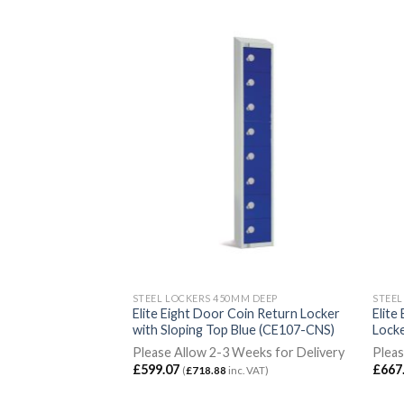
MM DEEP
STEEL LOCKERS 450MM DEEP
STEEL
nual Combination
Elite Eight Door Coin Return Locker
Elite
en with Sloping Top
with Sloping Top Blue (CE107-CNS)
Locke
Please Allow 2-3 Weeks for Delivery
Pleas
Weeks for Delivery
£
599.07
£
667
(
£
718.88
inc. VAT)
c. VAT)