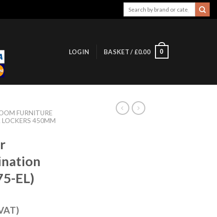
Search
for:
0
LOGIN
BASKET /
£
0.00
OOM FURNITURE
L LOCKERS 450MM
r
ination
75-EL)
 VAT)