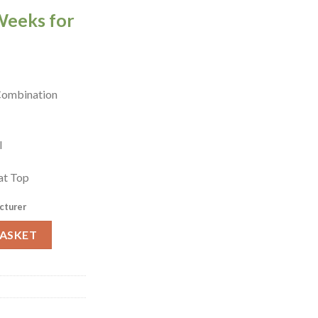
Weeks for
 Combination
el
at Top
cturer
Combination Locker Blue (W975-EL) quantity
BASKET