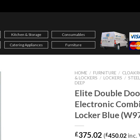
Kitchen & Storage
Consumables
Catering Appliances
Furniture
HOME
/
FURNITURE
/
CLOAKR
& LOCKERS
/
LOCKERS
/
STEE
DEEP
Elite Double Doo
Electronic Comb
Locker Blue (W9
375.02
£
(
£
450.02
inc.