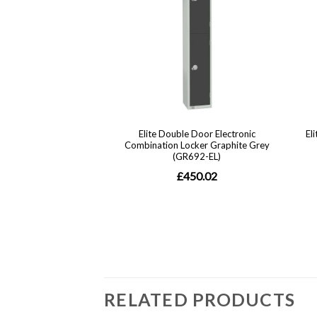
RELATED PRODUCTS