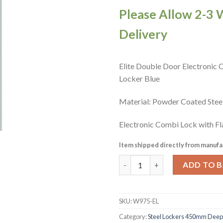
Please Allow 2-3 
Delivery
Elite Double Door Electronic
Locker Blue
Material: Powder Coated Ste
Electronic Combi Lock with Fl
Item shipped directly from manufa
Elite Double Door Electronic 
ADD TO 
SKU:
W975-EL
Category:
Steel Lockers 450mm Deep