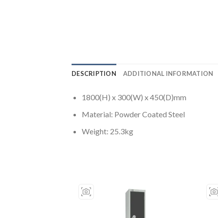
DESCRIPTION
ADDITIONAL INFORMATION
1800(H) x 300(W) x 450(D)mm
Material: Powder Coated Steel
Weight: 25.3kg