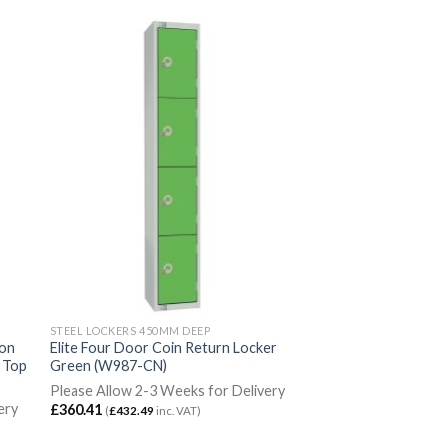
STEEL LOCKERS 450MM DEEP
ion
Elite Four Door Coin Return Locker
g Top
Green (W987-CN)
Please Allow 2-3 Weeks for Delivery
ery
£
360.41
(
£
432.49
inc. VAT)