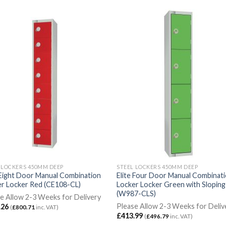
 LOCKERS 450MM DEEP
STEEL LOCKERS 450MM DEEP
 Eight Door Manual Combination
Elite Four Door Manual Combinat
r Locker Red (CE108-CL)
Locker Locker Green with Slopin
(W987-CLS)
e Allow 2-3 Weeks for Delivery
Please Allow 2-3 Weeks for Deliv
.26
(
£
800.71
inc. VAT)
£
413.99
(
£
496.79
inc. VAT)