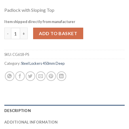
Padlock with Sloping Top
Item shipped directly from manufacturer
Elite Five Door Padlock Locker with Sloping Top Red (CG618-PS)
ADD TO BASKET
SKU:
CG618-PS
Category:
Steel Lockers 450mm Deep
DESCRIPTION
ADDITIONAL INFORMATION