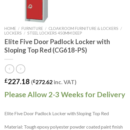
HOME
/
FURNITURE
/
CLOAKROOM FURNITURE & LOCKERS
/
LOCKERS
/
STEEL LOCKERS 450MM DEEP
Elite Five Door Padlock Locker with
Sloping Top Red (CG618-PS)
227.18
£
(
£
272.62
inc. VAT)
Please Allow 2-3 Weeks for Delivery
Elite Five Door Padlock Locker with Sloping Top Red
Material: Tough epoxy polyester powder coated paint finish