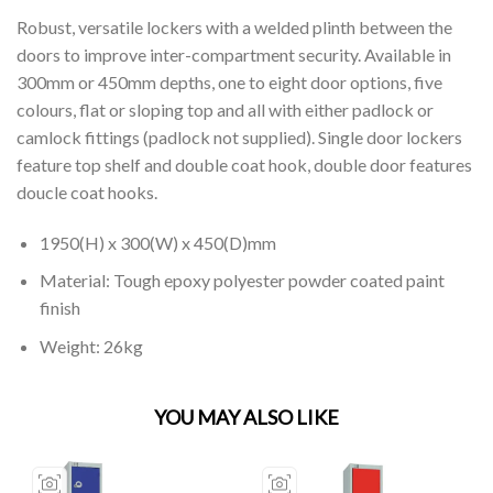
Robust, versatile lockers with a welded plinth between the
doors to improve inter-compartment security. Available in
300mm or 450mm depths, one to eight door options, five
colours, flat or sloping top and all with either padlock or
camlock fittings (padlock not supplied). Single door lockers
feature top shelf and double coat hook, double door features
doucle coat hooks.
1950(H) x 300(W) x 450(D)mm
Material: Tough epoxy polyester powder coated paint
finish
Weight: 26kg