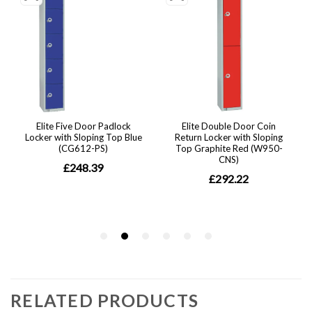
RELATED PRODUCTS