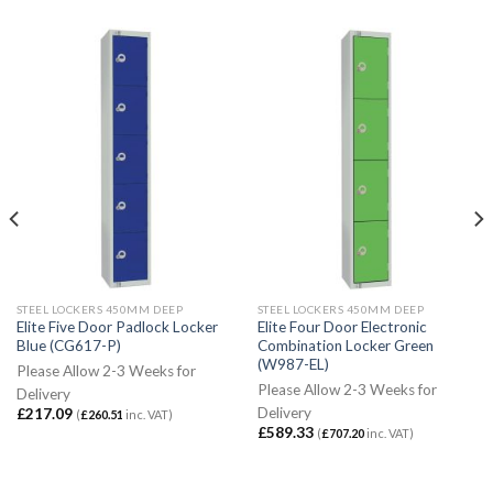
STEEL LOCKERS 450MM DEEP
STEEL LOCKERS 450MM DEEP
Elite Five Door Padlock Locker
Elite Four Door Electronic
Blue (CG617-P)
Combination Locker Green
(W987-EL)
Please Allow 2-3 Weeks for
Please Allow 2-3 Weeks for
Delivery
Delivery
£
217.09
(
£
260.51
inc. VAT)
£
589.33
(
£
707.20
inc. VAT)