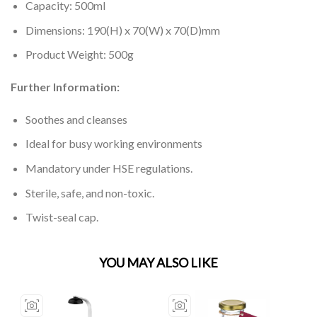
Capacity: 500ml
Dimensions: 190(H) x 70(W) x 70(D)mm
Product Weight: 500g
Further Information:
Soothes and cleanses
Ideal for busy working environments
Mandatory under HSE regulations.
Sterile, safe, and non-toxic.
Twist-seal cap.