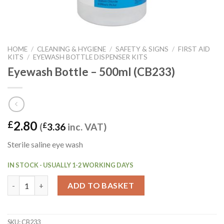
HOME
/
CLEANING & HYGIENE
/
SAFETY & SIGNS
/
FIRST AID
KITS
/
EYEWASH BOTTLE DISPENSER KITS
Eyewash Bottle – 500ml (CB233)
2.80
£
(
£
3.36
inc. VAT)
Sterile saline eye wash
IN STOCK - USUALLY 1-2 WORKING DAYS
Eyewash Bottle - 500ml (CB233) quantity
ADD TO BASKET
SKU:
CB233