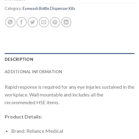
Category:
Eyewash Bottle Dispenser Kits
DESCRIPTION
ADDITIONAL INFORMATION
Rapid response is required for any eye injuries sustained in the
workplace. Wall mountable and includes all the
recommended HSE items.
Product Details:
Brand: Reliance Medical