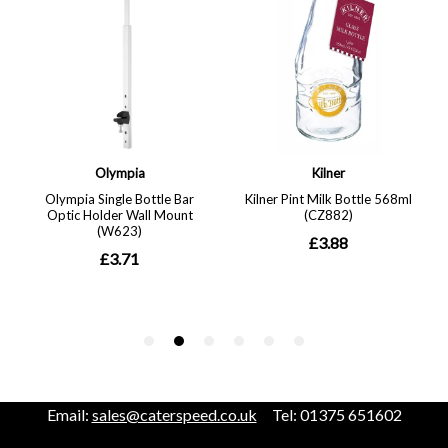
Email:
sales@caterspeed.co.uk
Tel: 01375 651602