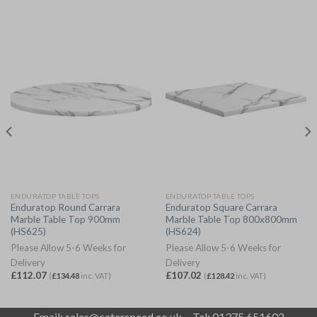
ENDURATOP TABLE TOPS
ENDURATOP TABLE TOPS
Enduratop Round Carrara
Enduratop Square Carrara
Marble Table Top 900mm
Marble Table Top 800x800mm
(HS625)
(HS624)
Please Allow 5-6 Weeks for
Please Allow 5-6 Weeks for
Delivery
Delivery
£
112.07
£
107.02
(
£
134.48
inc. VAT)
(
£
128.42
inc. VAT)
Email:
sales@caterspeed.co.uk
Tel: 01375 651602