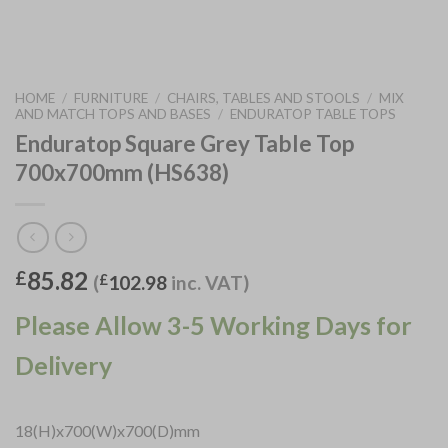
HOME
/
FURNITURE
/
CHAIRS, TABLES AND STOOLS
/
MIX
AND MATCH TOPS AND BASES
/
ENDURATOP TABLE TOPS
Enduratop Square Grey Table Top
700x700mm (HS638)
85.82
£
(
£
102.98
inc. VAT)
Please Allow 3-5 Working Days for
Delivery
18(H)x700(W)x700(D)mm