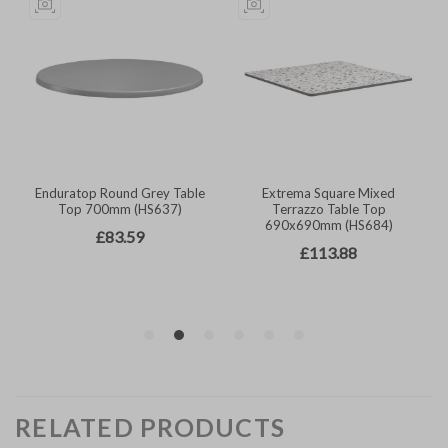
RELATED PRODUCTS