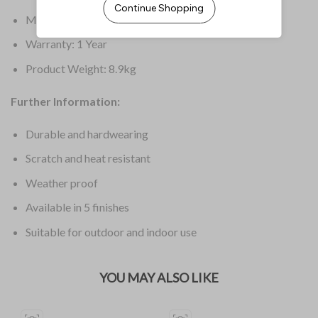
Material: Wood
Warranty: 1 Year
Product Weight: 8.9kg
Further Information:
Durable and hardwearing
Scratch and heat resistant
Weather proof
Available in 5 finishes
Suitable for outdoor and indoor use