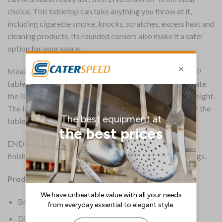
choice. This tabletop can take anything you throw at it,
including cigarette smoke, knocks, scratches, excess heat and
cleaning products. Its rounded corners also make it a safer
option for your space.
Measuring 700x700mm in size, this square ENDURATOP
tabletop is 18mm thick with a rim along each side to create
the illusion of a thicker product without the additional weight.
The lightweight design means the perceived thickness of the
tabletop is 25mm.
ENDURATOP is available in multiple shapes, sizes and
finishes to suit a wide range of indoor and outdoor settings.
Product Details:
Brand: Everyday
Dimensions: 18(H) x 700(W)mm