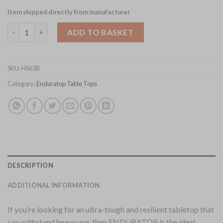
Item shipped directly from manufacturer
Enduratop Square Grey Table Top 700x700mm (HS638) quantity
ADD TO BASKET
SKU:
HS638
Category:
Enduratop Table Tops
DESCRIPTION
ADDITIONAL INFORMATION
If you’re looking for an ultra-tough and resilient tabletop that
can withstand heavy use, then ENDURATOP is the ideal