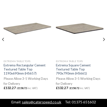
EXTREMA TABLE TOPS
EXTREMA TABLE TOPS
Extrema Rectangular Cement
Extrema Square Cement
Textured Table Top
Textured Table Top
1190x690mm (HS657)
790x790mm (HS661)
Please Allow 3-5 Working Days
Please Allow 3-5 Working Days
for Delivery
for Delivery
£
132.27
£
132.27
(
£
158.72
inc. VAT)
(
£
158.72
inc. VAT)
Email:
sales@caterspeed.co.uk
Tel: 01375 651602