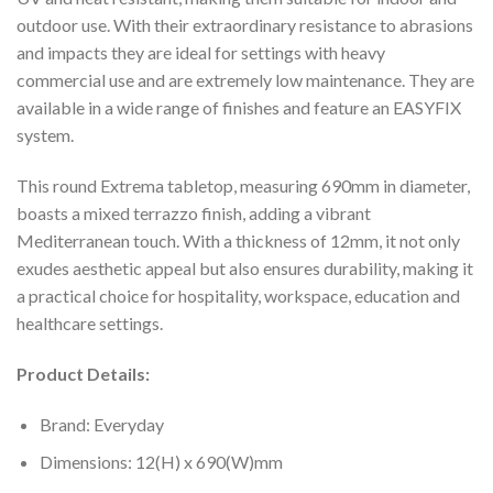
outdoor use. With their extraordinary resistance to abrasions
and impacts they are ideal for settings with heavy
commercial use and are extremely low maintenance. They are
available in a wide range of finishes and feature an EASYFIX
system.
This round Extrema tabletop, measuring 690mm in diameter,
boasts a mixed terrazzo finish, adding a vibrant
Mediterranean touch. With a thickness of 12mm, it not only
exudes aesthetic appeal but also ensures durability, making it
a practical choice for hospitality, workspace, education and
healthcare settings.
Product Details:
Brand: Everyday
Dimensions: 12(H) x 690(W)mm