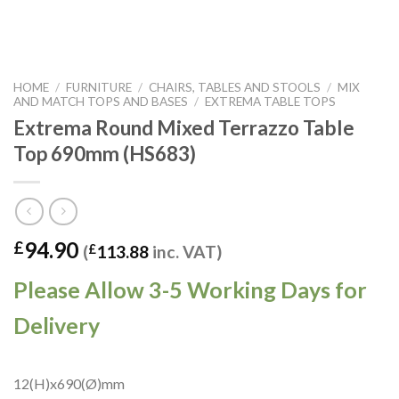
HOME
/
FURNITURE
/
CHAIRS, TABLES AND STOOLS
/
MIX
AND MATCH TOPS AND BASES
/
EXTREMA TABLE TOPS
Extrema Round Mixed Terrazzo Table
Top 690mm (HS683)
94.90
£
(
£
113.88
inc. VAT)
Please Allow 3-5 Working Days for
Delivery
12(H)x690(Ø)mm