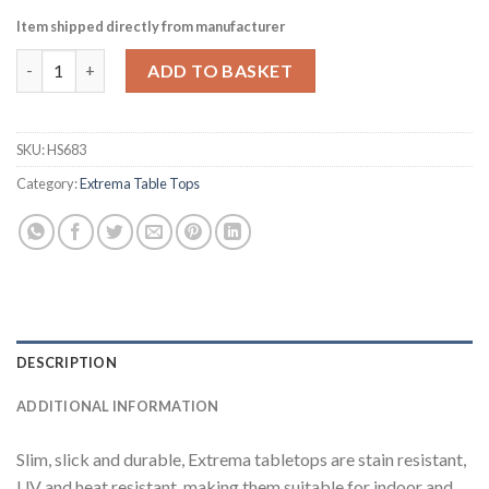
Item shipped directly from manufacturer
Extrema Round Mixed Terrazzo Table Top 690mm (HS683) quant
ADD TO BASKET
SKU:
HS683
Category:
Extrema Table Tops
DESCRIPTION
ADDITIONAL INFORMATION
Slim, slick and durable, Extrema tabletops are stain resistant,
UV and heat resistant, making them suitable for indoor and