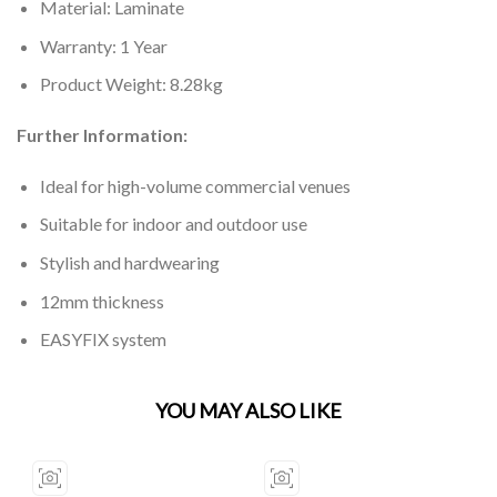
Material: Laminate
Warranty: 1 Year
Product Weight: 8.28kg
Further Information:
Ideal for high-volume commercial venues
Suitable for indoor and outdoor use
Stylish and hardwearing
12mm thickness
EASYFIX system