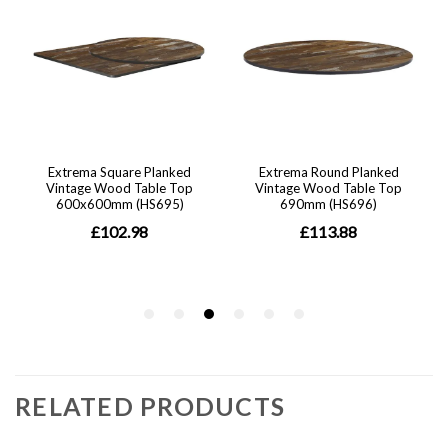
RELATED PRODUCTS