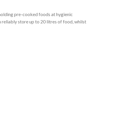
 holding pre-cooked foods at hygienic
liably store up to 20 litres of food, whilst