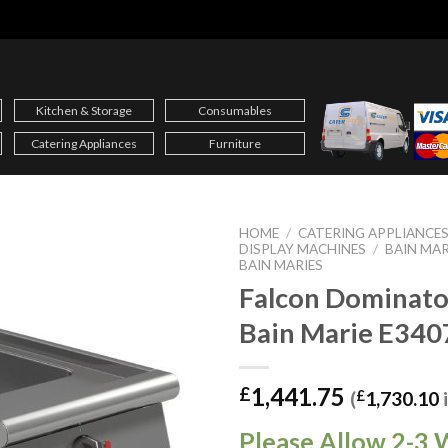
Kitchen & Storage
Consumables
Catering Appliances
Furniture
HOME
/
CATERING APPLIANCE
DISPLAY MACHINES
/
BAIN MAR
BAIN MARIES
Falcon Dominato
Bain Marie E340
1,441.75
£
(
£
1,730.10
Please Allow 2-3 