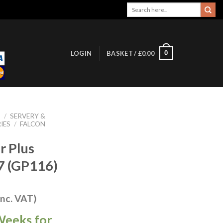
Search
for:
0
LOGIN
BASKET /
£
0.00
S
/
SERVERY &
IES
/
FALCON
r Plus
7 (GP116)
inc. VAT)
Weeks for