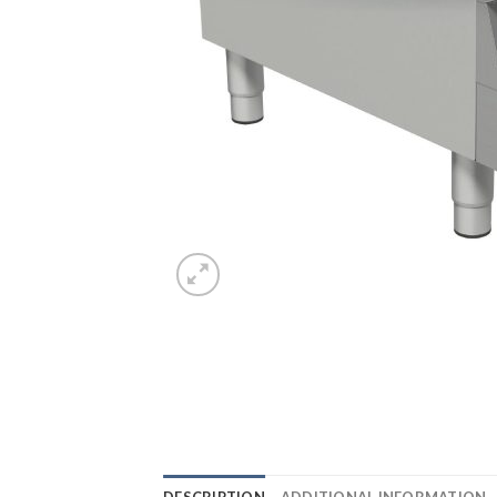
DESCRIPTION
ADDITIONAL INFORMATION