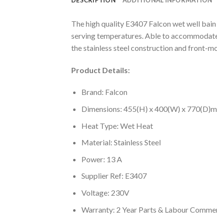
The high quality E3407 Falcon wet well bain 
serving temperatures. Able to accommodate a 
the stainless steel construction and front-mo
Product Details:
Brand: Falcon
Dimensions: 455(H) x 400(W) x 770(D)
Heat Type: Wet Heat
Material: Stainless Steel
Power: 13 A
Supplier Ref: E3407
Voltage: 230V
Warranty: 2 Year Parts & Labour Commer