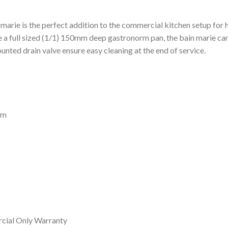
marie is the perfect addition to the commercial kitchen setup for
full sized (1/1) 150mm deep gastronorm pan, the bain marie can re
unted drain valve ensure easy cleaning at the end of service.
mm
cial Only Warranty