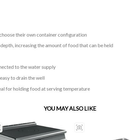
choose their own container configuration
pth, increasing the amount of food that can be held
nected to the water supply
easy to drain the well
eal for holding food at serving temperature