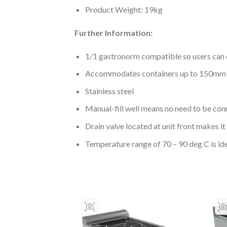
Product Weight: 19kg
Further Information:
1/1 gastronorm compatible so users can 
Accommodates containers up to 150mm de
Stainless steel
Manual-fill well means no need to be con
Drain valve located at unit front makes it 
Temperature range of 70 – 90 deg C is id