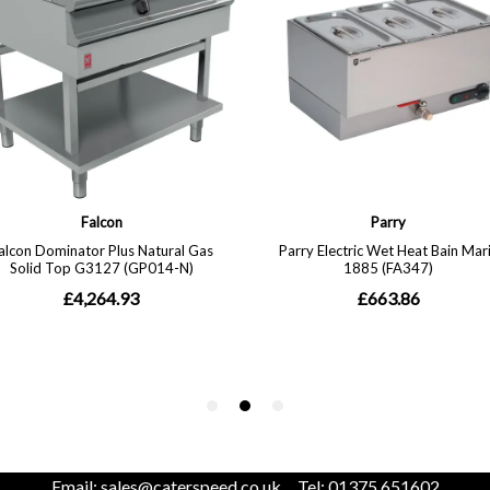
Email:
sales@caterspeed.co.uk
Tel: 01375 651602