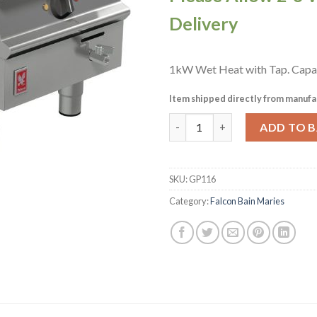
Delivery
1kW Wet Heat with Tap. Capa
Item shipped directly from manufa
Falcon Dominator Plus Bain Ma
ADD TO 
SKU:
GP116
Category:
Falcon Bain Maries