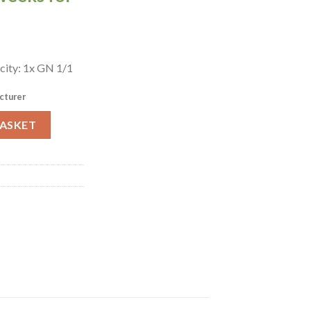
city: 1x GN 1/1
cturer
rie E3407 (GP116) quantity
BASKET