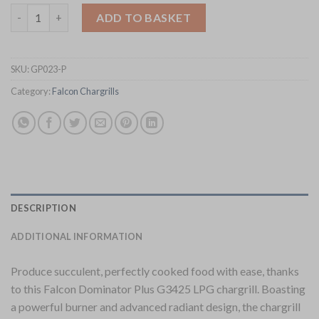
Falcon Dominator Plus LPG Chargrill G3425 (GP023-P) quantity
ADD TO BASKET
SKU:
GP023-P
Category:
Falcon Chargrills
DESCRIPTION
ADDITIONAL INFORMATION
Produce succulent, perfectly cooked food with ease, thanks
to this Falcon Dominator Plus G3425 LPG chargrill. Boasting
a powerful burner and advanced radiant design, the chargrill