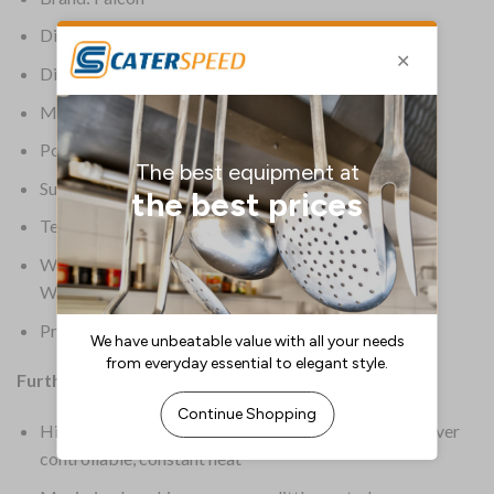
Dimensions: 655(H) x 400(W) x 770(D)mm
Dimensions Area: 360 x 630mm
Material: Stainless Steel
Power: LPG
Supplier Ref: G3425
Temperature Range: 50 deg C to 300 deg C
Warranty: 2 Year Parts & Labour Commercial Only
Warranty
Product Weight: 79kg
Further Information:
High performance cast iron burners and radiants deliver
controllable, constant heat