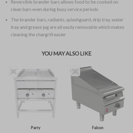
Reversible brander bars allows food to be cooked on
clean bars even during busy service periods
The brander bars, radiants, splashguard, drip tray, water
tray and grease jug are all easily removable which makes
cleaning the chargrill easier