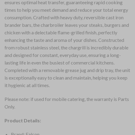
ensures optimal heat transfer, guaranteeing rapid cooking
times to help you meet demand and reduce your total energy
consumption. Crafted with heavy duty, reversible cast iron
brander bars, the charbroiler leaves your steaks, burgers and
chicken with a delectable flame-grilled finish, perfectly
enhancing the taste and aroma of your dishes. Constructed
from robust stainless steel, the chargrill is incredibly durable
and designed for constant, everyday use, ensuring a long-
lasting life in even the busiest of commercial kitchens.
Completed with a removable grease jug and drip tray, the unit
is exceptionally easy to clean and maintain, helping you keep
it hygienic at all times.
Please note: if used for mobile catering, the warranty is Parts
Only.
Product Details:
Brand: Falcon