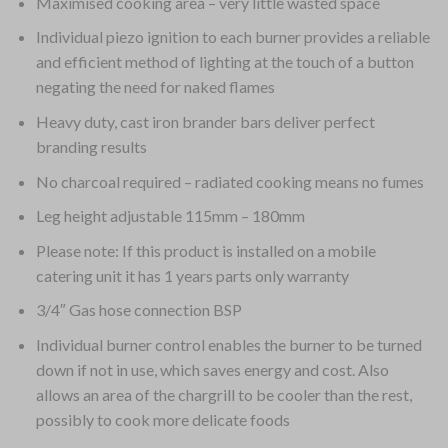
Maximised cooking area – very little wasted space
Individual piezo ignition to each burner provides a reliable
and efficient method of lighting at the touch of a button
negating the need for naked flames
Heavy duty, cast iron brander bars deliver perfect
branding results
No charcoal required – radiated cooking means no fumes
Leg height adjustable 115mm – 180mm
Please note: If this product is installed on a mobile
catering unit it has 1 years parts only warranty
3/4″ Gas hose connection BSP
Individual burner control enables the burner to be turned
down if not in use, which saves energy and cost. Also
allows an area of the chargrill to be cooler than the rest,
possibly to cook more delicate foods