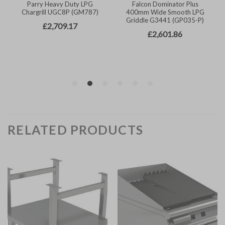
RELATED PRODUCTS