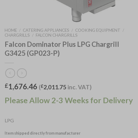
HOME
/
CATERING APPLIANCES
/
COOKING EQUIPMENT
/
CHARGRILLS
/
FALCON CHARGRILLS
Falcon Dominator Plus LPG Chargrill
G3425 (GP023-P)
1,676.46
£
(
£
2,011.75
inc. VAT)
Please Allow 2-3 Weeks for Delivery
LPG
Item shipped directly from manufacturer