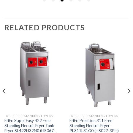
RELATED PRODUCTS
FRIFRI FREE STANDING FRYERS
FRIFRI FREE STANDING FRYERS
FriFri Super Easy 422 Free
FriFri Precision 311 Free
Standing Electric Fryer Tank
Standing Electric Fryer
Fryer SL422H32N0 (HS067-
PL311L31G0 (HS027-3PH)