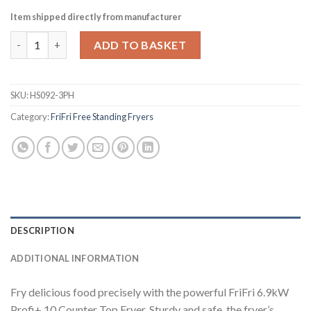
Item shipped directly from manufacturer
FriFri Profi+ 10 Countertop Electric Fryer Three Phase 651068 
ADD TO BASKET
SKU:
HS092-3PH
Category:
FriFri Free Standing Fryers
DESCRIPTION
ADDITIONAL INFORMATION
Fry delicious food precisely with the powerful FriFri 6.9kW
Profi+ 10 Counter Top Fryer. Sturdy and safe, the fryer’s