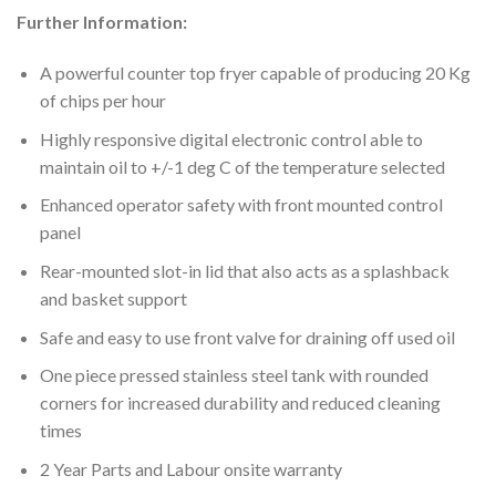
Further Information:
A powerful counter top fryer capable of producing 20 Kg
of chips per hour
Highly responsive digital electronic control able to
maintain oil to +/-1 deg C of the temperature selected
Enhanced operator safety with front mounted control
panel
Rear-mounted slot-in lid that also acts as a splashback
and basket support
Safe and easy to use front valve for draining off used oil
One piece pressed stainless steel tank with rounded
corners for increased durability and reduced cleaning
times
2 Year Parts and Labour onsite warranty