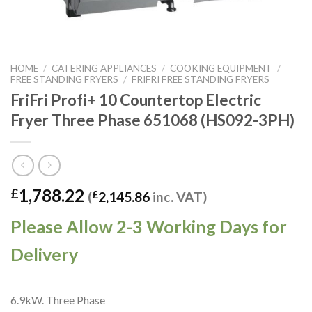
HOME
/
CATERING APPLIANCES
/
COOKING EQUIPMENT
/
FREE STANDING FRYERS
/
FRIFRI FREE STANDING FRYERS
FriFri Profi+ 10 Countertop Electric
Fryer Three Phase 651068 (HS092-3PH)
1,788.22
£
(
£
2,145.86
inc. VAT)
Please Allow 2-3 Working Days for
Delivery
6.9kW. Three Phase