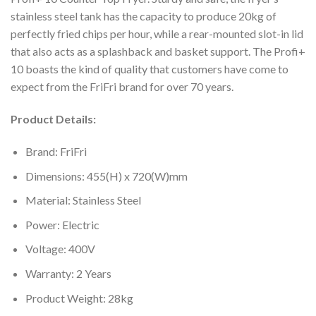
stainless steel tank has the capacity to produce 20kg of
perfectly fried chips per hour, while a rear-mounted slot-in lid
that also acts as a splashback and basket support. The Profi+
10 boasts the kind of quality that customers have come to
expect from the FriFri brand for over 70 years.
Product Details:
Brand: FriFri
Dimensions: 455(H) x 720(W)mm
Material: Stainless Steel
Power: Electric
Voltage: 400V
Warranty: 2 Years
Product Weight: 28kg